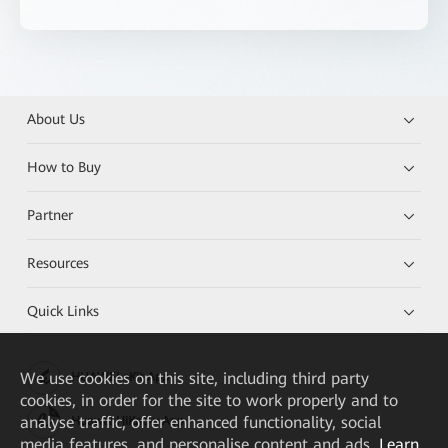
About Us
How to Buy
Partner
Resources
Quick Links
We
use cookies on this site, including third party
HUAWEI eKit App
cookies, in order for the site to work properly and to
analyse traffic, offer enhanced functionality, social
Huawei HiKnow App
media features, and personalise content and ads.
Learn