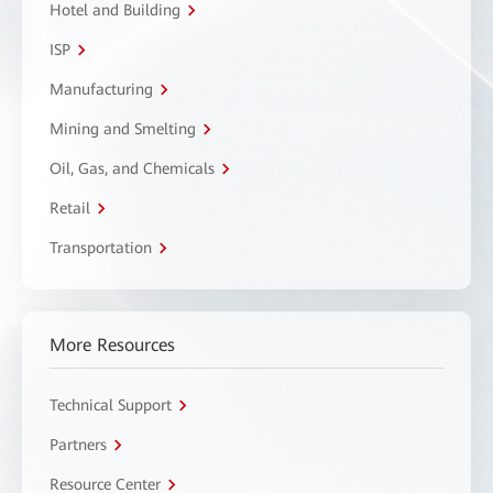
Hotel and Building
ISP
Manufacturing
Mining and Smelting
Oil, Gas, and Chemicals
Retail
Transportation
More Resources
Technical Support
Partners
Resource Center