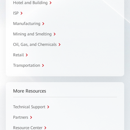
Hotel and Building
ISP
Manufacturing
Mining and Smelting
Oil, Gas, and Chemicals
Retail
Transportation
More Resources
Technical Support
Partners
Resource Center