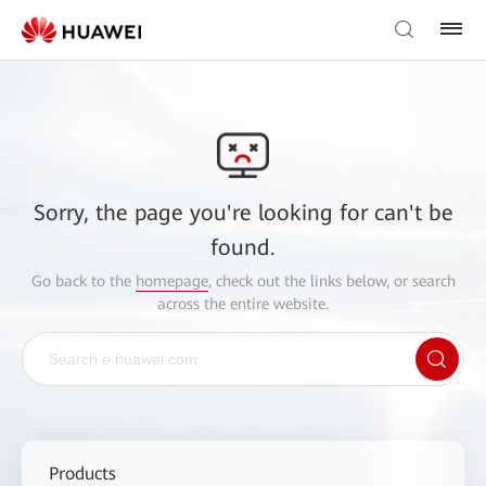
Sorry, the page you're looking for can't be
found.
Go back to the
homepage
, check out the links below, or search
across the entire website.
Products