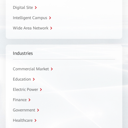
Digital Site
Intelligent Campus
Wide Area Network
Industries
Commercial Market
Education
Electric Power
Finance
Government
Healthcare