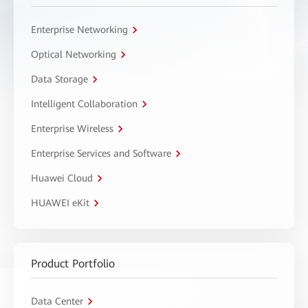
Enterprise Networking
Optical Networking
Data Storage
Intelligent Collaboration
Enterprise Wireless
Enterprise Services and Software
Huawei Cloud
HUAWEI eKit
Product Portfolio
Data Center