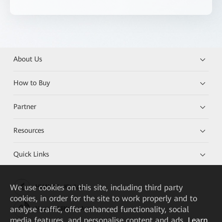
About Us
How to Buy
Partner
Resources
Quick Links
We
use cookies on this site, including third party
HUAWEI eKit App
cookies, in order for the site to work properly and to
analyse traffic, offer enhanced functionality, social
Huawei HiKnow App
media features, and personalise content and ads.
Learn