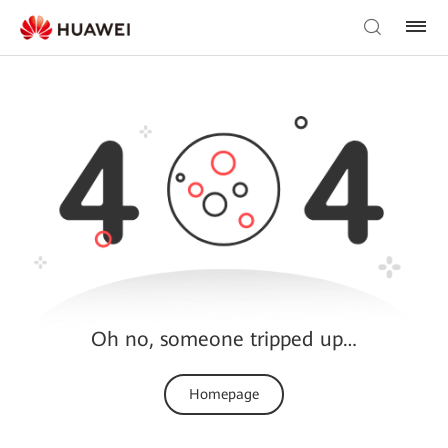
Oh no, someone tripped up…
Homepage