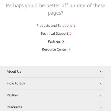
Perhaps you'd be better off on one of these
pages?
Products and Solutions
Technical Support
Partners
Resource Center
About Us
How to Buy
Partner
Resources