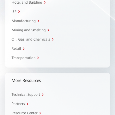
Hotel and Building
ISP
Manufacturing
Mining and Smelting
Oil, Gas, and Chemicals
Retail
Transportation
More Resources
Technical Support
Partners
Resource Center