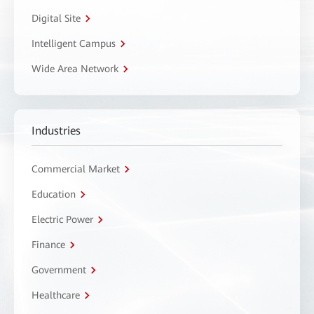
Digital Site
Intelligent Campus
Wide Area Network
Industries
Commercial Market
Education
Electric Power
Finance
Government
Healthcare