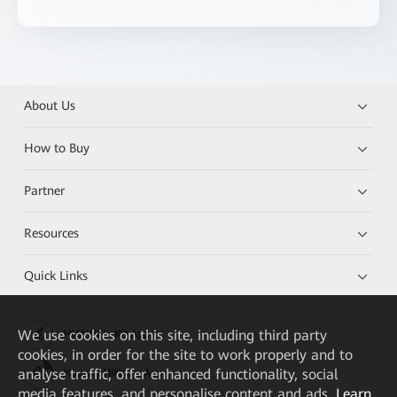
About Us
How to Buy
Partner
Resources
Quick Links
We
use cookies on this site, including third party
HUAWEI eKit App
cookies, in order for the site to work properly and to
analyse traffic, offer enhanced functionality, social
Huawei HiKnow App
media features, and personalise content and ads.
Learn