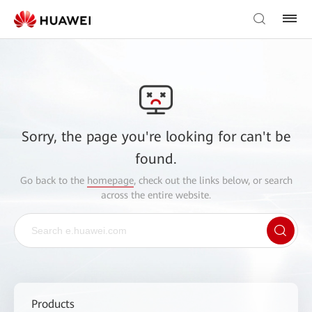
Sorry, the page you're looking for can't be
found.
Go back to the
homepage
, check out the links below, or search
across the entire website.
Products