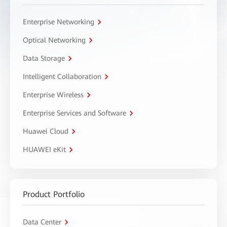
Enterprise Networking
Optical Networking
Data Storage
Intelligent Collaboration
Enterprise Wireless
Enterprise Services and Software
Huawei Cloud
HUAWEI eKit
Product Portfolio
Data Center