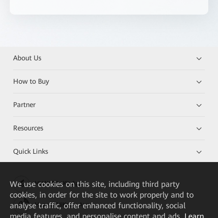
About Us
How to Buy
Partner
Resources
Quick Links
We
use cookies on this site, including third party
HUAWEI eKit App
cookies, in order for the site to work properly and to
analyse traffic, offer enhanced functionality, social
Huawei HiKnow App
media features, and personalise content and ads.
Learn