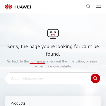
Sorry, the page you're looking for can't be
found.
Go back to the
homepage
, check out the links below, or search
across the entire website.
Products