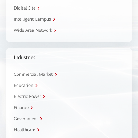
Digital Site
Intelligent Campus
Wide Area Network
Industries
Commercial Market
Education
Electric Power
Finance
Government
Healthcare