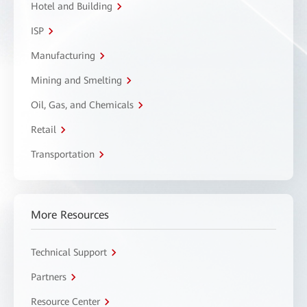
Hotel and Building
ISP
Manufacturing
Mining and Smelting
Oil, Gas, and Chemicals
Retail
Transportation
More Resources
Technical Support
Partners
Resource Center