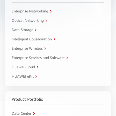
Enterprise Networking
Optical Networking
Data Storage
Intelligent Collaboration
Enterprise Wireless
Enterprise Services and Software
Huawei Cloud
HUAWEI eKit
Product Portfolio
Data Center