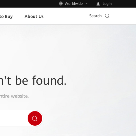
Login
Worldwide
Search
to Buy
About Us
n't be found.
ntire website.