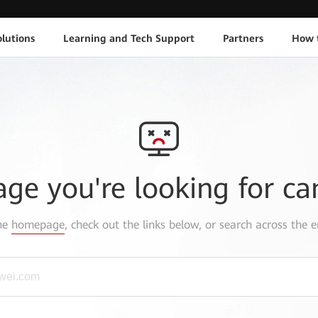
lutions
Learning and Tech Support
Partners
How 
age you're looking for ca
the
homepage
, check out the links below, or search across the e