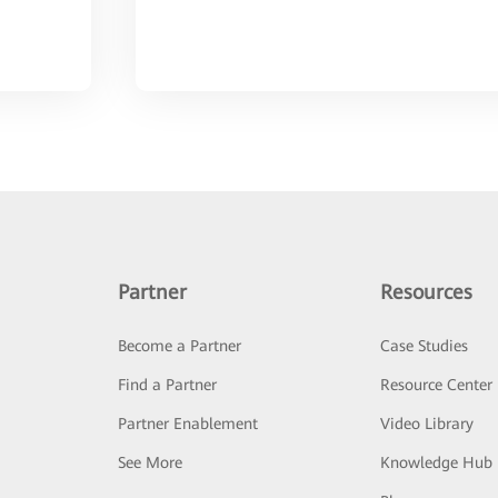
Partner
Resources
Become a Partner
Case Studies
Find a Partner
Resource Center
Partner Enablement
Video Library
See More
Knowledge Hub