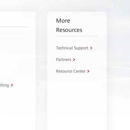
More
Resources
Technical Support
Partners
Resource Center
lting