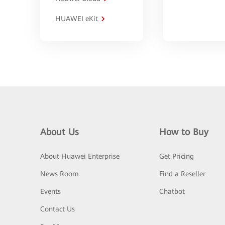
HUAWEI eKit
About Us
How to Buy
About Huawei Enterprise
Get Pricing
News Room
Find a Reseller
Events
Chatbot
Contact Us