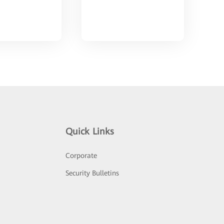
Quick Links
Corporate
Security Bulletins