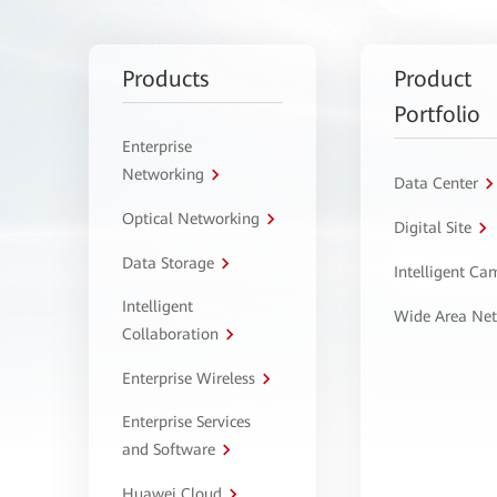
Products
Product
Portfolio
Enterprise
Networking
Data Center
Optical Networking
Digital Site
Data Storage
Intelligent C
Intelligent
Wide Area Ne
Collaboration
Enterprise Wireless
Enterprise Services
and Software
Huawei Cloud