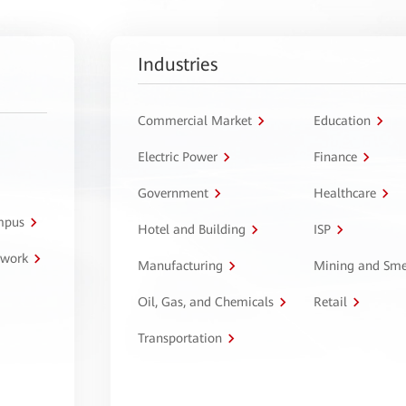
Industries
Commercial Market
Education
Electric Power
Finance
Government
Healthcare
ampus
Hotel and Building
ISP
twork
Manufacturing
Mining and Sme
Oil, Gas, and Chemicals
Retail
Transportation