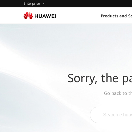
Enterprise
Products and So
Sorry, the p
Go back to 