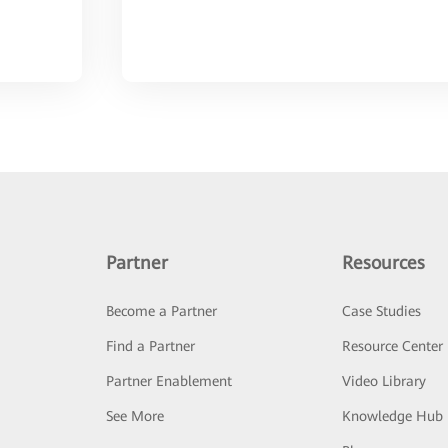
Partner
Resources
Become a Partner
Case Studies
Find a Partner
Resource Center
Partner Enablement
Video Library
See More
Knowledge Hub