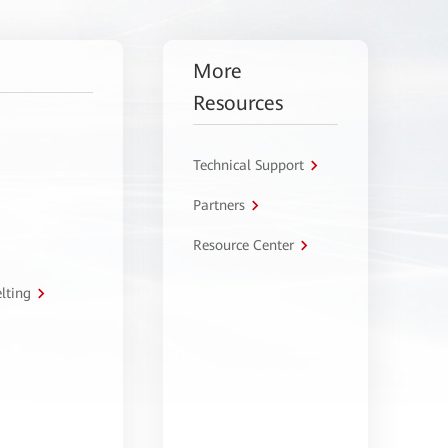
More
Resources
Technical Support
Partners
Resource Center
lting