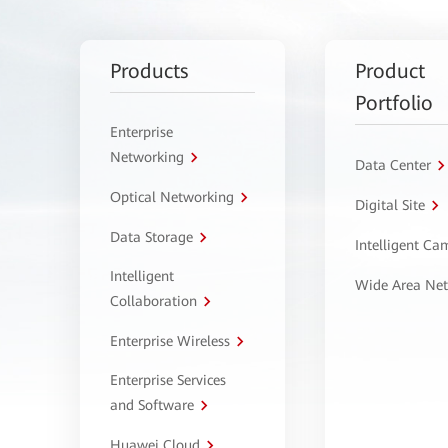
Products
Product
Portfolio
Enterprise
Networking
Data Center
Optical Networking
Digital Site
Data Storage
Intelligent C
Intelligent
Wide Area Ne
Collaboration
Enterprise Wireless
Enterprise Services
and Software
Huawei Cloud