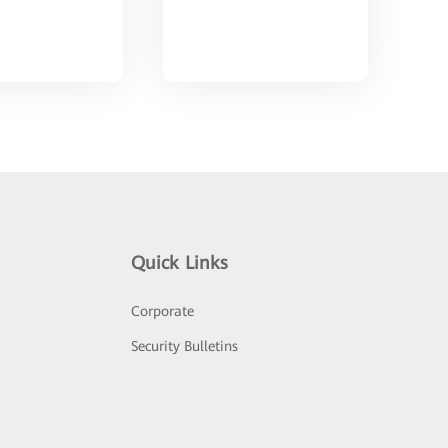
Quick Links
Corporate
Security Bulletins