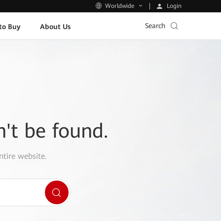
Login
Worldwide
Search
to Buy
About Us
n't be found.
ntire website.