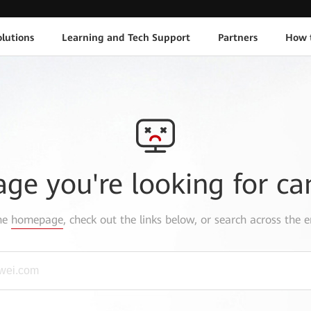
lutions
Learning and Tech Support
Partners
How 
age you're looking for ca
the
homepage
, check out the links below, or search across the e