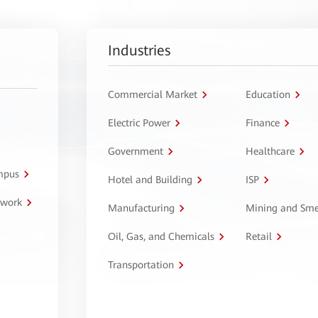
Industries
Commercial Market
Education
Electric Power
Finance
Government
Healthcare
ampus
Hotel and Building
ISP
twork
Manufacturing
Mining and Sme
Oil, Gas, and Chemicals
Retail
Transportation