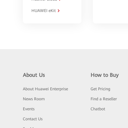
HUAWEI eKit
About Us
How to Buy
About Huawei Enterprise
Get Pricing
News Room
Find a Reseller
Events
Chatbot
Contact Us