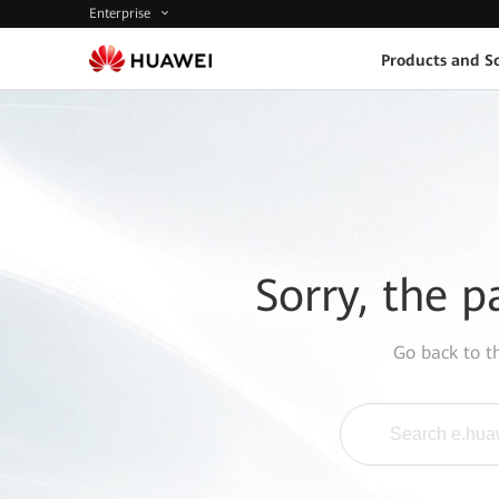
Enterprise
Products and So
Sorry, the p
Go back to 