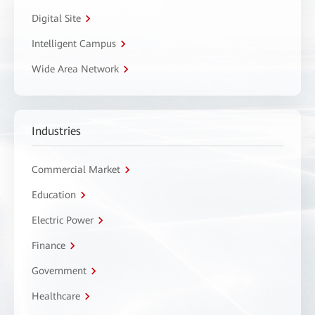
Digital Site
Intelligent Campus
Wide Area Network
Industries
Commercial Market
Education
Electric Power
Finance
Government
Healthcare