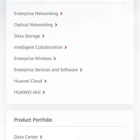
Enterprise Networking
Optical Networking
Data Storage
Intelligent Collaboration
Enterprise Wireless
Enterprise Services and Software
Huawei Cloud
HUAWEI eKit
Product Portfolio
Data Center