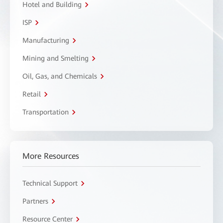
Hotel and Building
ISP
Manufacturing
Mining and Smelting
Oil, Gas, and Chemicals
Retail
Transportation
More Resources
Technical Support
Partners
Resource Center