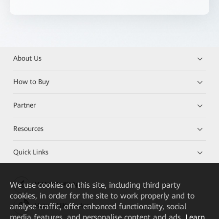
About Us
How to Buy
Partner
Resources
Quick Links
We
use cookies on this site, including third party
HUAWEI eKit App
cookies, in order for the site to work properly and to
analyse traffic, offer enhanced functionality, social
Huawei HiKnow App
media features, and personalise content and ads.
Learn