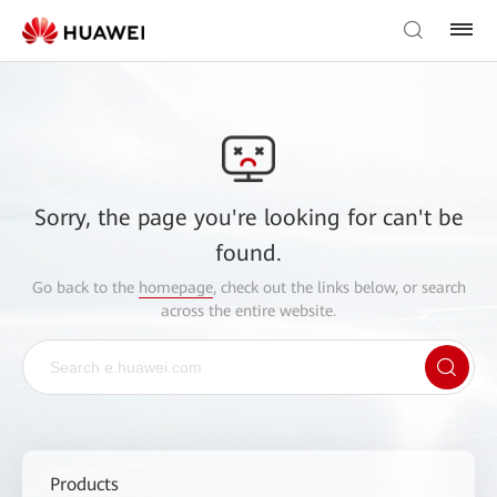
Sorry, the page you're looking for can't be
found.
Go back to the
homepage
, check out the links below, or search
across the entire website.
Products