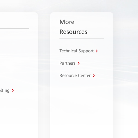
More
Resources
Technical Support
Partners
Resource Center
lting