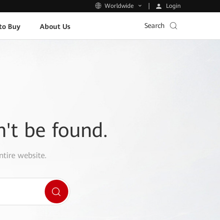
Login
Worldwide
Search
to Buy
About Us
n't be found.
ntire website.