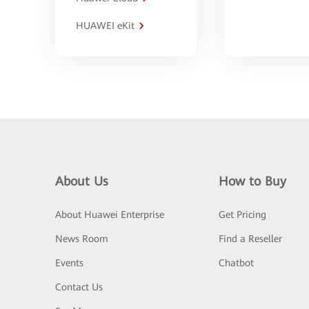
HUAWEI eKit
About Us
How to Buy
About Huawei Enterprise
Get Pricing
News Room
Find a Reseller
Events
Chatbot
Contact Us