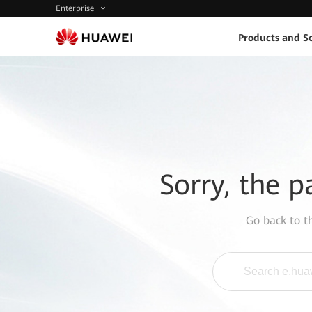
Enterprise
Products and So
Sorry, the p
Go back to 