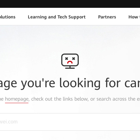
lutions
Learning and Tech Support
Partners
How 
age you're looking for ca
the
homepage
, check out the links below, or search across the e