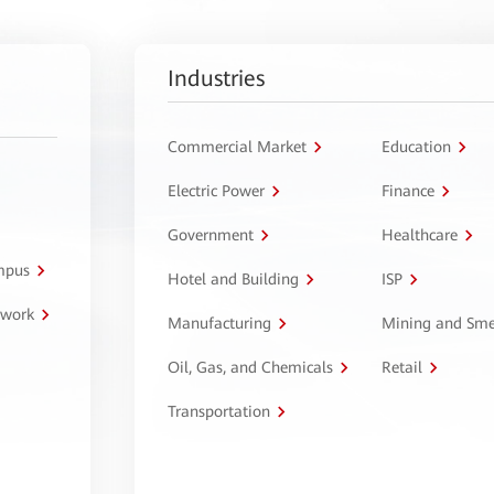
Industries
Commercial Market
Education
Electric Power
Finance
Government
Healthcare
ampus
Hotel and Building
ISP
twork
Manufacturing
Mining and Sme
Oil, Gas, and Chemicals
Retail
Transportation