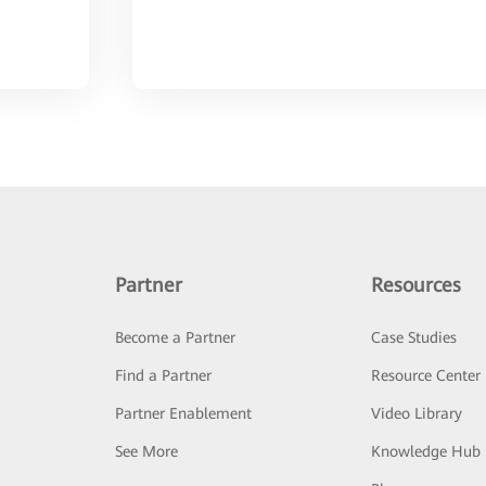
Partner
Resources
Become a Partner
Case Studies
Find a Partner
Resource Center
Partner Enablement
Video Library
See More
Knowledge Hub