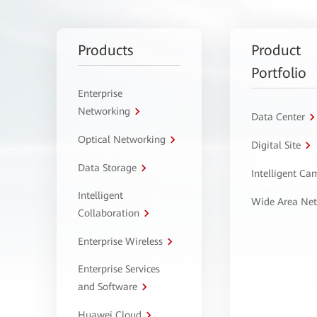
Products
Product
Portfolio
Enterprise
Networking
Data Center
Optical Networking
Digital Site
Data Storage
Intelligent C
Intelligent
Wide Area Ne
Collaboration
Enterprise Wireless
Enterprise Services
and Software
Huawei Cloud