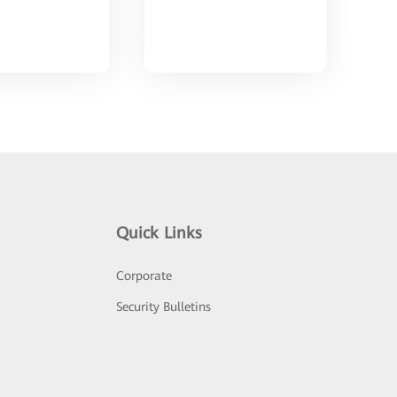
Quick Links
Corporate
Security Bulletins