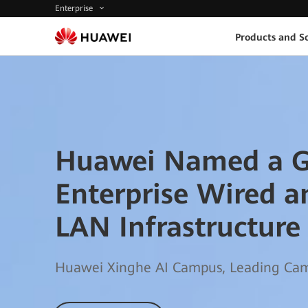
Enterprise
Products and So
Huawei Named a G
Enterprise Wired a
LAN Infrastructure
Huawei Xinghe AI Campus, Leading Camp