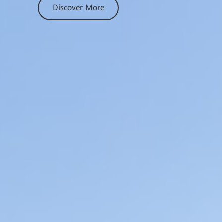
Discover More