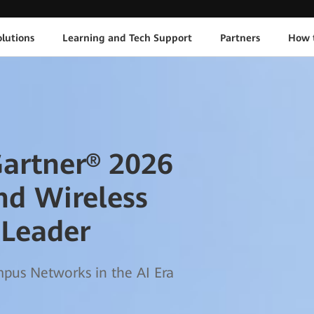
lutions
Learning and Tech Support
Partners
How 
artner® 2026
nd Wireless
 Leader
us Networks in the AI Era