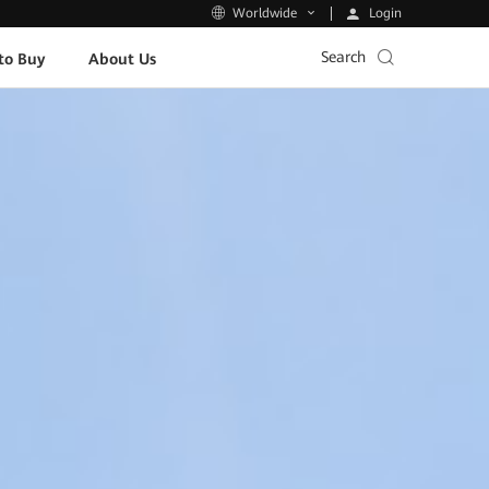
Login
Worldwide
Search
to Buy
About Us