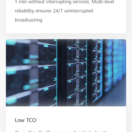
1 min without interrupting services. Multi-level
reliability ensures 24/7 uninterrupted
broadcasting.
Low TCO