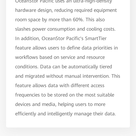
OceanStor Pacific uses an ultra-high-density
hardware design, reducing required equipment
room space by more than 60%. This also
slashes power consumption and cooling costs.
In addition, OceanStor Pacific's SmartTier
feature allows users to define data priorities in
workflows based on service and resource
conditions. Data can be automatically tiered
and migrated without manual intervention. This
feature allows data with different access
frequencies to be stored on the most suitable
devices and media, helping users to more
efficiently and intelligently manage their data.