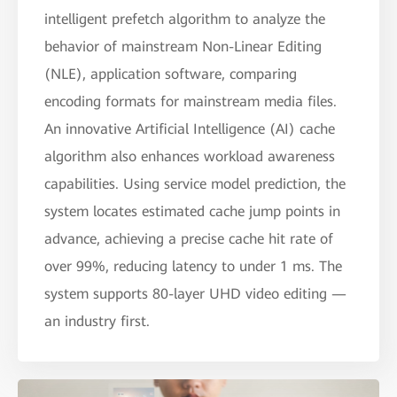
intelligent prefetch algorithm to analyze the
behavior of mainstream Non-Linear Editing
(NLE), application software, comparing
encoding formats for mainstream media files.
An innovative Artificial Intelligence (AI) cache
algorithm also enhances workload awareness
capabilities. Using service model prediction, the
system locates estimated cache jump points in
advance, achieving a precise cache hit rate of
over 99%, reducing latency to under 1 ms. The
system supports 80-layer UHD video editing —
an industry first.