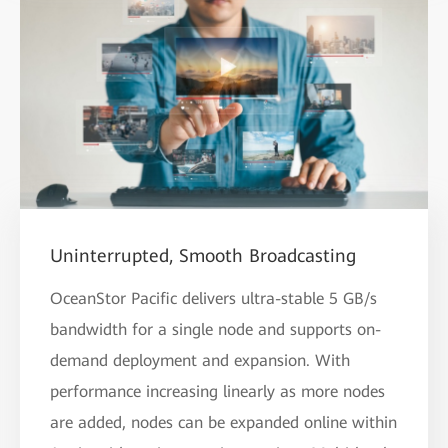
Uninterrupted, Smooth Broadcasting
OceanStor Pacific delivers ultra-stable 5 GB/s
bandwidth for a single node and supports on-
demand deployment and expansion. With
performance increasing linearly as more nodes
are added, nodes can be expanded online within