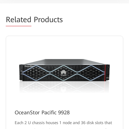
Related
Products
OceanStor Pacific 9928
Each 2 U chassis houses 1 node and 36 disk slots that