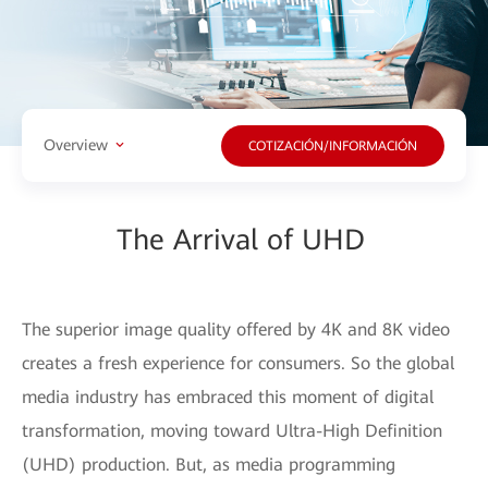
Overview
COTIZACIÓN/INFORMACIÓN
The Arrival of UHD
The superior image quality offered by 4K and 8K video
creates a fresh experience for consumers. So the global
media industry has embraced this moment of digital
transformation, moving toward Ultra-High Definition
(UHD) production. But, as media programming