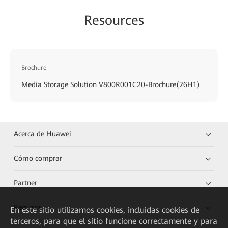
Re
sour
ces
Brochure
Media Storage Solution V800R001C20-Brochure(26H1)
Acerca de Huawei
Cómo comprar
Partner
Recursos
En este sitio utilizamos cookies, incluidas cookies de
terceros, para que el sitio funcione correctamente y para