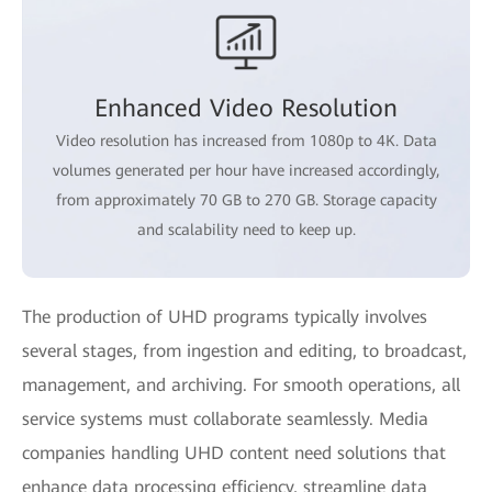
Enhanced Video Resolution
Video resolution has increased from 1080p to 4K. Data
volumes generated per hour have increased accordingly,
from approximately 70 GB to 270 GB. Storage capacity
and scalability need to keep up.
The production of UHD programs typically involves
several stages, from ingestion and editing, to broadcast,
management, and archiving. For smooth operations, all
service systems must collaborate seamlessly. Media
companies handling UHD content need solutions that
enhance data processing efficiency, streamline data