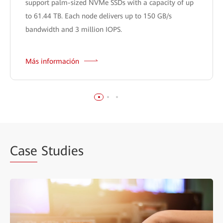
support palm-sized NVMe SSDs with a capacity of up
to 61.44 TB. Each node delivers up to 150 GB/s
bandwidth and 3 million IOPS.
Más información
Case
Studies