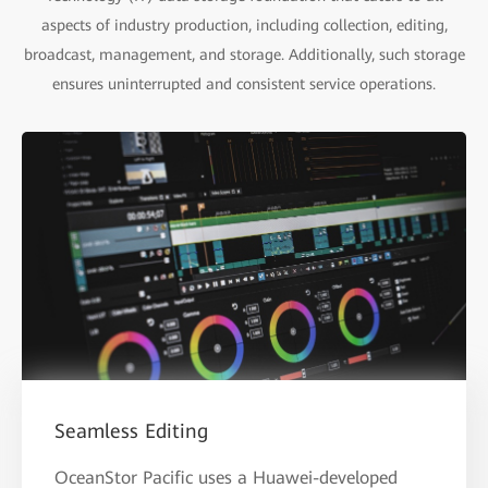
aspects of industry production, including collection, editing,
broadcast, management, and storage. Additionally, such storage
ensures uninterrupted and consistent service operations.
Seamless Editing
OceanStor Pacific uses a Huawei-developed