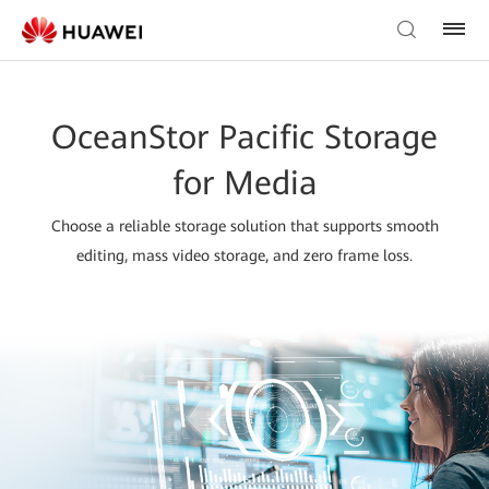
OceanStor Pacific Storage
for Media
Choose a reliable storage solution that supports smooth
editing, mass video storage, and zero frame loss.