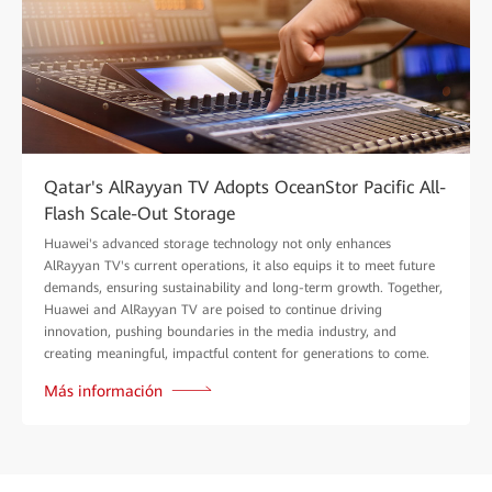
Qatar's AlRayyan TV Adopts OceanStor Pacific All-
Flash Scale-Out Storage
Huawei's advanced storage technology not only enhances
AlRayyan TV's current operations, it also equips it to meet future
demands, ensuring sustainability and long-term growth. Together,
Huawei and AlRayyan TV are poised to continue driving
innovation, pushing boundaries in the media industry, and
creating meaningful, impactful content for generations to come.
Más información