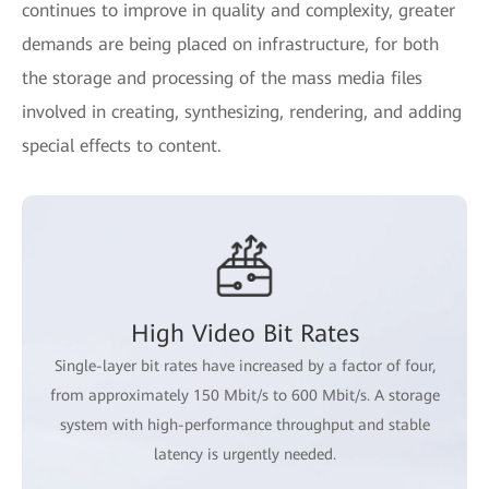
continues to improve in quality and complexity, greater
demands are being placed on infrastructure, for both
the storage and processing of the mass media files
involved in creating, synthesizing, rendering, and adding
special effects to content.
High Video Bit Rates
Single-layer bit rates have increased by a factor of four,
from approximately 150 Mbit/s to 600 Mbit/s. A storage
system with high-performance throughput and stable
latency is urgently needed.