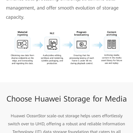
management, and offer smooth evolution of storage
capacity.
Choose Huawei Storage for Media
Huawei OceanStor scale-out storage helps users effortlessly
switch over to UHD, offering a robust and reliable Information
Technology (IT) data storage foundation that caters to all