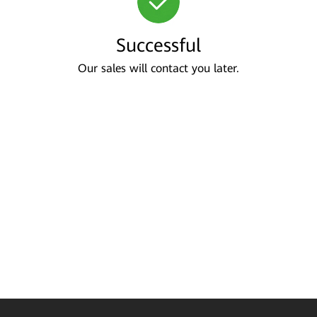
Successful
Our sales will contact you later.