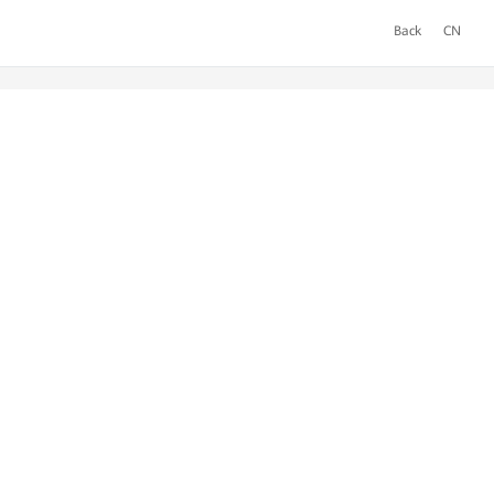
Back
CN