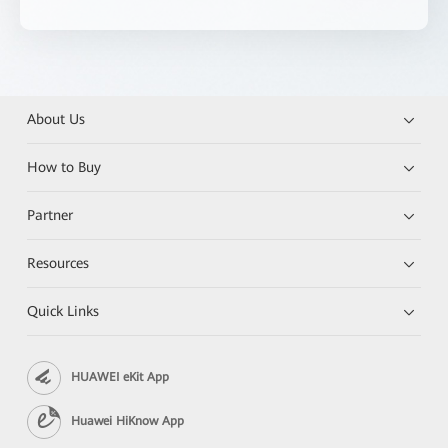
About Us
How to Buy
Partner
Resources
Quick Links
HUAWEI eKit App
Huawei HiKnow App