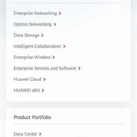
Enterprise Networking
Optical Networking
Data Storage
Intelligent Collaboration
Enterprise Wireless
Enterprise Services and Software
Huawei Cloud
HUAWEI eKit
Product Portfolio
Data Center