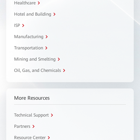
Healthcare
Hotel and Building
ISP
Manufacturing
Transportation
Mining and Smelting
Oil, Gas, and Chemicals
More Resources
Technical Support
Partners
Resource Center