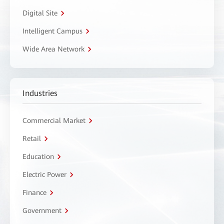
Digital Site
Intelligent Campus
Wide Area Network
Industries
Commercial Market
Retail
Education
Electric Power
Finance
Government