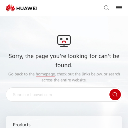
Sorry, the page you're looking for can't be
found.
Go back to the
homepage
, check out the links below, or search
across the entire website.
Products