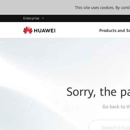
This site uses cookies. By con
Enterprise
Products and So
Sorry, the p
Go back to 