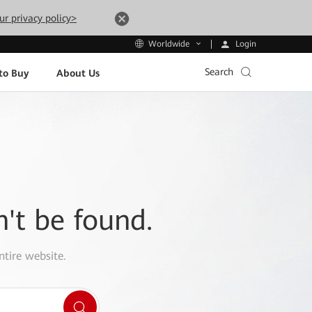
ur privacy policy>
Login
Worldwide
Search
to Buy
About Us
n't be found.
ntire website.