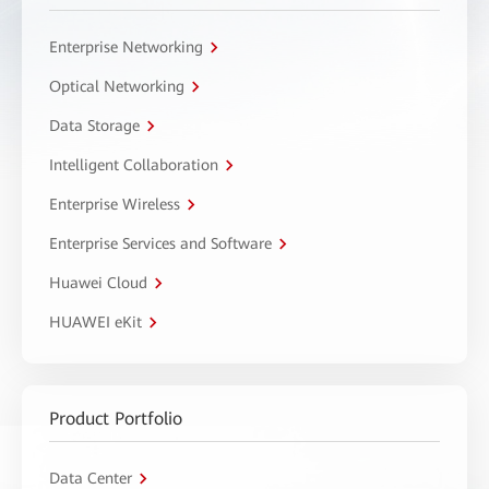
Enterprise Networking
Optical Networking
Data Storage
Intelligent Collaboration
Enterprise Wireless
Enterprise Services and Software
Huawei Cloud
HUAWEI eKit
Product Portfolio
Data Center