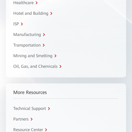
Healthcare
Hotel and Building
ISP
Manufacturing
Transportation
Mining and Smelting
Oil, Gas, and Chemicals
More Resources
Technical Support
Partners
Resource Center