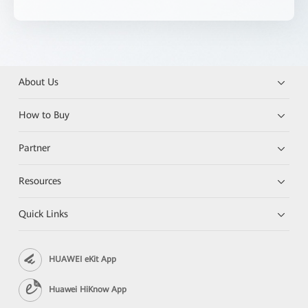
About Us
How to Buy
Partner
Resources
Quick Links
HUAWEI eKit App
Huawei HiKnow App