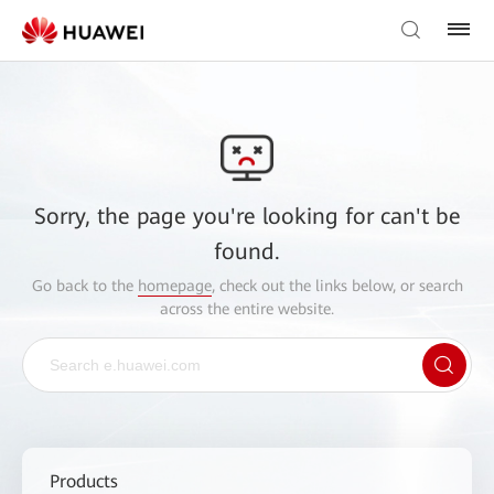
Sorry, the page you're looking for can't be
found.
Go back to the
homepage
, check out the links below, or search
across the entire website.
Products