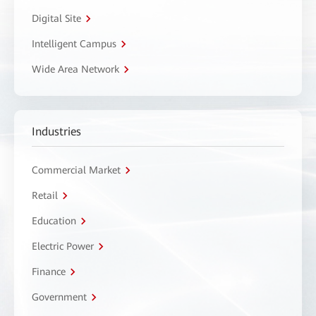
Digital Site
Intelligent Campus
Wide Area Network
Industries
Commercial Market
Retail
Education
Electric Power
Finance
Government