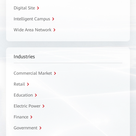
Digital Site
Intelligent Campus
Wide Area Network
Industries
Commercial Market
Retail
Education
Electric Power
Finance
Government