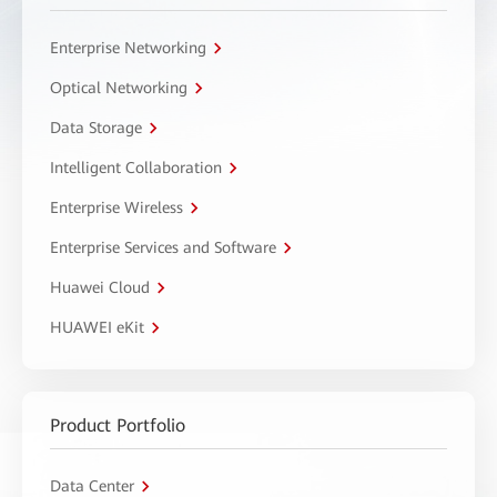
Enterprise Networking
Optical Networking
Data Storage
Intelligent Collaboration
Enterprise Wireless
Enterprise Services and Software
Huawei Cloud
HUAWEI eKit
Product Portfolio
Data Center