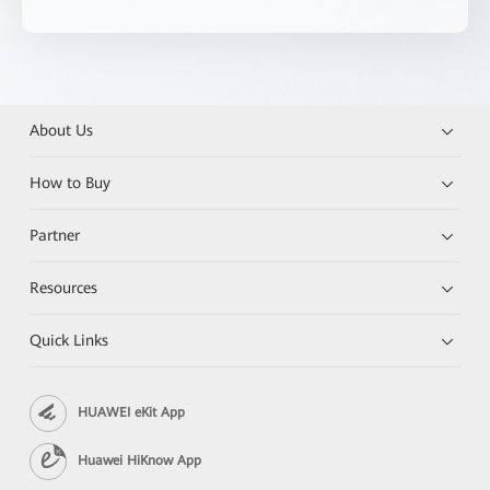
About Us
How to Buy
Partner
Resources
Quick Links
HUAWEI eKit App
Huawei HiKnow App