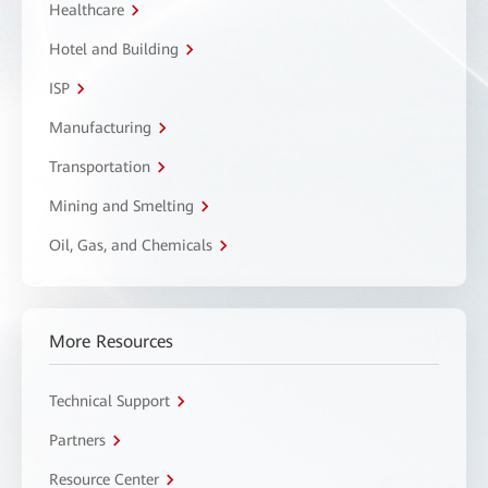
Healthcare
Hotel and Building
ISP
Manufacturing
Transportation
Mining and Smelting
Oil, Gas, and Chemicals
More Resources
Technical Support
Partners
Resource Center