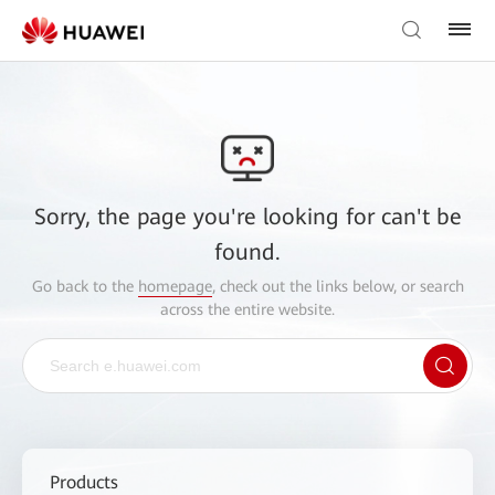
Sorry, the page you're looking for can't be
found.
Go back to the
homepage
, check out the links below, or search
across the entire website.
Products