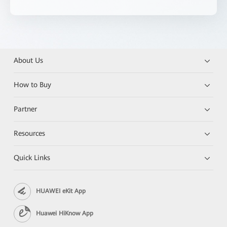
About Us
How to Buy
Partner
Resources
Quick Links
HUAWEI eKit App
Huawei HiKnow App