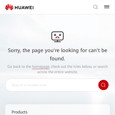
Sorry, the page you're looking for can't be
found.
Go back to the
homepage
, check out the links below, or search
across the entire website.
Products