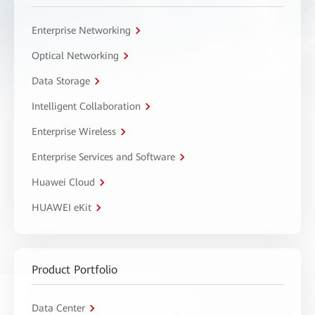
Enterprise Networking
Optical Networking
Data Storage
Intelligent Collaboration
Enterprise Wireless
Enterprise Services and Software
Huawei Cloud
HUAWEI eKit
Product Portfolio
Data Center