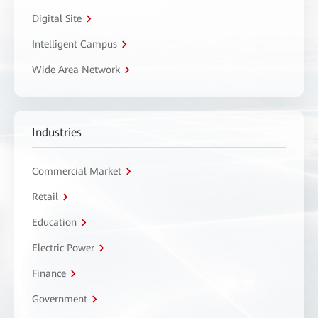
Digital Site
Intelligent Campus
Wide Area Network
Industries
Commercial Market
Retail
Education
Electric Power
Finance
Government