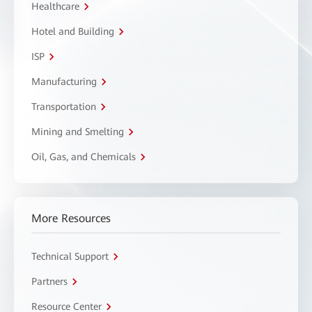
Healthcare
Hotel and Building
ISP
Manufacturing
Transportation
Mining and Smelting
Oil, Gas, and Chemicals
More Resources
Technical Support
Partners
Resource Center