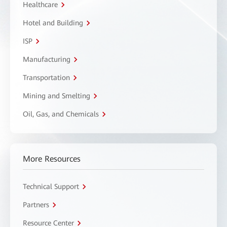
Healthcare
Hotel and Building
ISP
Manufacturing
Transportation
Mining and Smelting
Oil, Gas, and Chemicals
More Resources
Technical Support
Partners
Resource Center