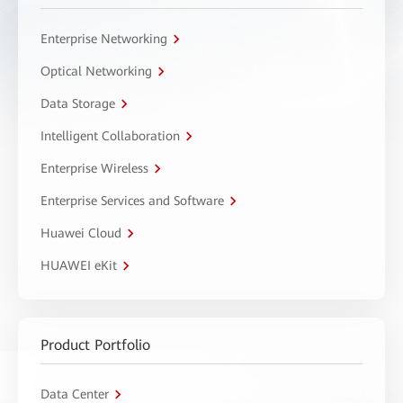
Enterprise Networking
Optical Networking
Data Storage
Intelligent Collaboration
Enterprise Wireless
Enterprise Services and Software
Huawei Cloud
HUAWEI eKit
Product Portfolio
Data Center