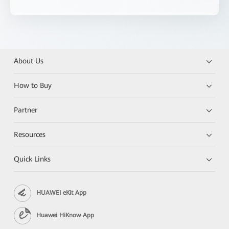
About Us
How to Buy
Partner
Resources
Quick Links
HUAWEI eKit App
Huawei HiKnow App