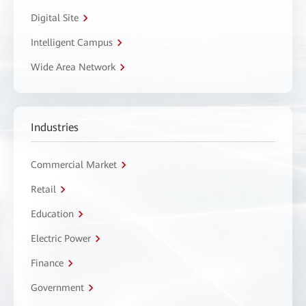
Digital Site
Intelligent Campus
Wide Area Network
Industries
Commercial Market
Retail
Education
Electric Power
Finance
Government