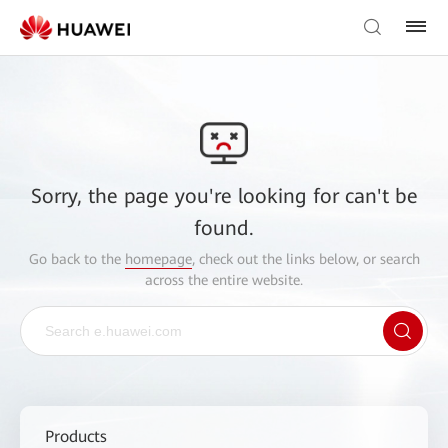
Sorry, the page you're looking for can't be
found.
Go back to the
homepage
, check out the links below, or search
across the entire website.
Products