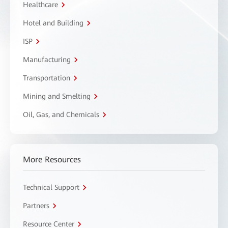
Healthcare
Hotel and Building
ISP
Manufacturing
Transportation
Mining and Smelting
Oil, Gas, and Chemicals
More Resources
Technical Support
Partners
Resource Center