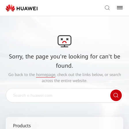
Sorry, the page you're looking for can't be
found.
Go back to the
homepage
, check out the links below, or search
across the entire website.
Products