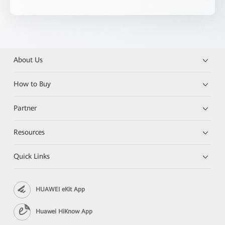
About Us
How to Buy
Partner
Resources
Quick Links
HUAWEI eKit App
Huawei HiKnow App