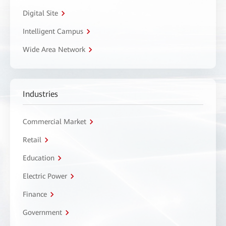
Digital Site
Intelligent Campus
Wide Area Network
Industries
Commercial Market
Retail
Education
Electric Power
Finance
Government