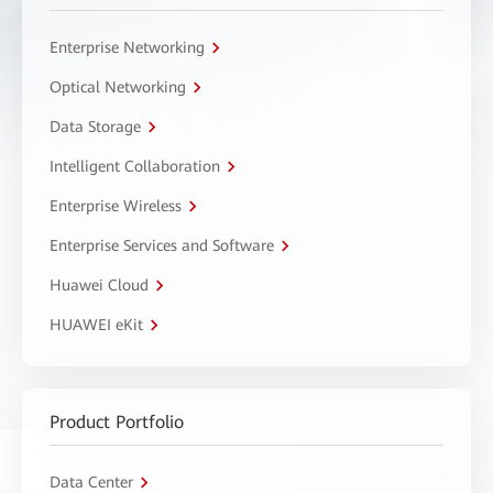
Enterprise Networking
Optical Networking
Data Storage
Intelligent Collaboration
Enterprise Wireless
Enterprise Services and Software
Huawei Cloud
HUAWEI eKit
Product Portfolio
Data Center