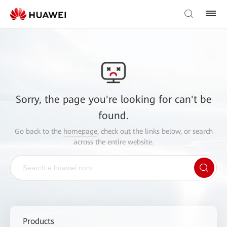
Sorry, the page you're looking for can't be
found.
Go back to the
homepage
, check out the links below, or search
across the entire website.
Products