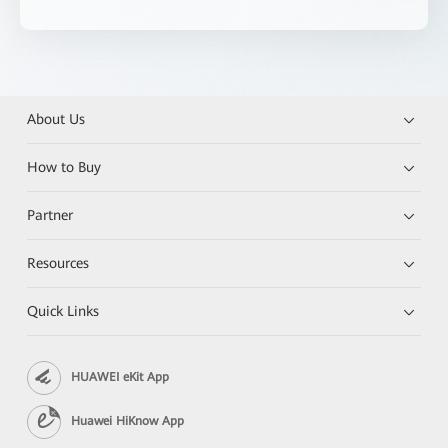
About Us
How to Buy
Partner
Resources
Quick Links
HUAWEI eKit App
Huawei HiKnow App