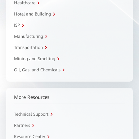
Healthcare
Hotel and Building
ISP
Manufacturing
Transportation
Mining and Smelting
Oil, Gas, and Chemicals
More Resources
Technical Support
Partners
Resource Center