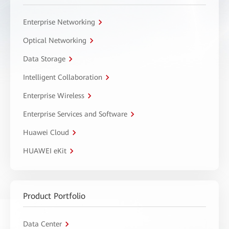
Enterprise Networking
Optical Networking
Data Storage
Intelligent Collaboration
Enterprise Wireless
Enterprise Services and Software
Huawei Cloud
HUAWEI eKit
Product Portfolio
Data Center