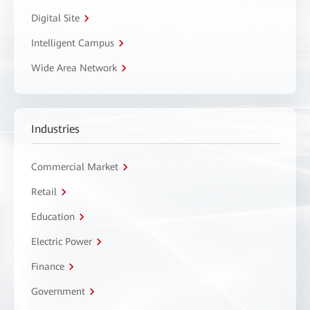
Digital Site
Intelligent Campus
Wide Area Network
Industries
Commercial Market
Retail
Education
Electric Power
Finance
Government