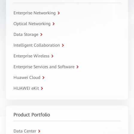
Enterprise Networking
Optical Networking
Data Storage
Intelligent Collaboration
Enterprise Wireless
Enterprise Services and Software
Huawei Cloud
HUAWEI eKit
Product Portfolio
Data Center