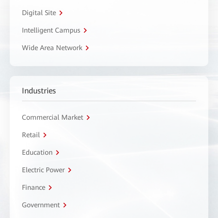
Digital Site
Intelligent Campus
Wide Area Network
Industries
Commercial Market
Retail
Education
Electric Power
Finance
Government