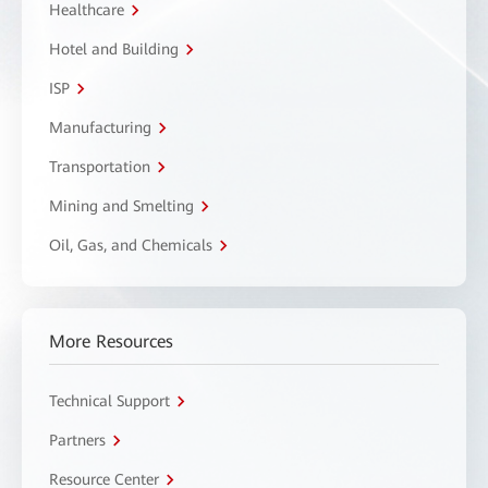
Healthcare
Hotel and Building
ISP
Manufacturing
Transportation
Mining and Smelting
Oil, Gas, and Chemicals
More Resources
Technical Support
Partners
Resource Center