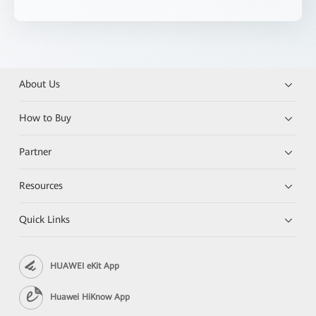
About Us
How to Buy
Partner
Resources
Quick Links
HUAWEI eKit App
Huawei HiKnow App