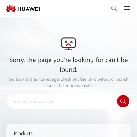
Sorry, the page you're looking for can't be
found.
Go back to the
homepage
, check out the links below, or search
across the entire website.
Products