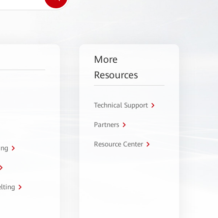
More
Resources
Technical Support
Partners
Resource Center
ing
lting