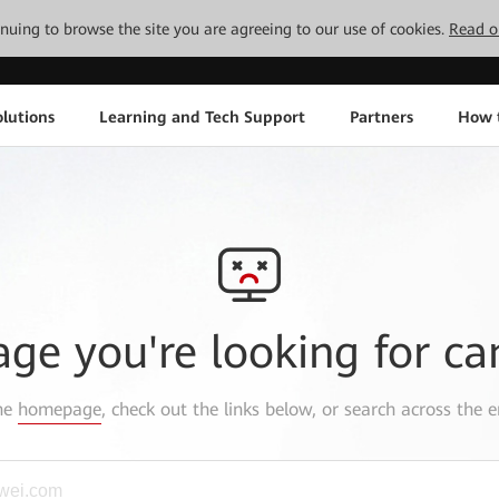
tinuing to browse the site you are agreeing to our use of cookies.
Read o
lutions
Learning and Tech Support
Partners
How 
age you're looking for ca
the
homepage
, check out the links below, or search across the e