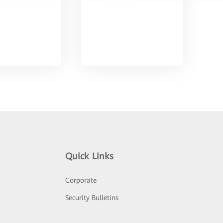
Quick Links
Corporate
Security Bulletins