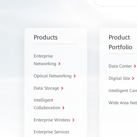
Products
Product
Portfolio
Enterprise
Networking
Data Center
Optical Networking
Digital Site
Data Storage
Intelligent C
Intelligent
Wide Area Ne
Collaboration
Enterprise Wireless
Enterprise Services