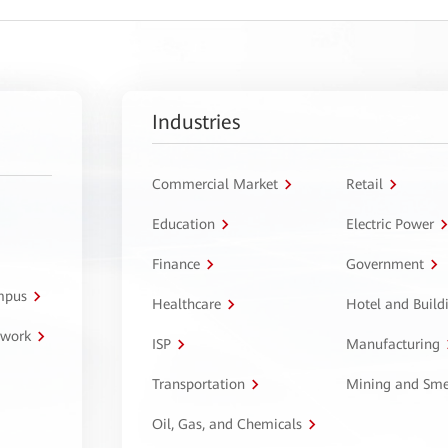
Industries
Commercial Market
Retail
Education
Electric Power
Finance
Government
ampus
Healthcare
Hotel and Build
twork
ISP
Manufacturing
Transportation
Mining and Sme
Oil, Gas, and Chemicals