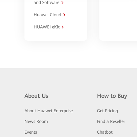
and Software
Huawei Cloud
HUAWEI eKit
About Us
How to Buy
About Huawei Enterprise
Get Pricing
News Room
Find a Reseller
Events
Chatbot