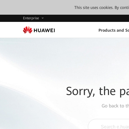
This site uses cookies. By con
Enterprise
Products and So
Sorry, the p
Go back to 