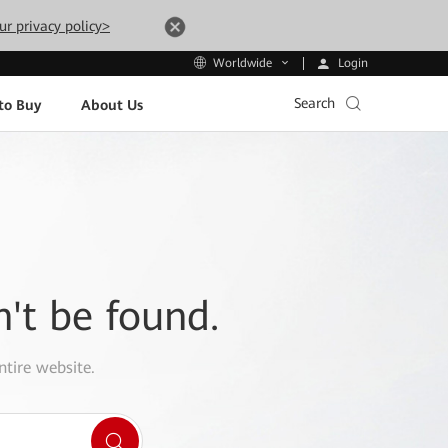
ur privacy policy>
Login
Worldwide
Search
to Buy
About Us
n't be found.
ntire website.