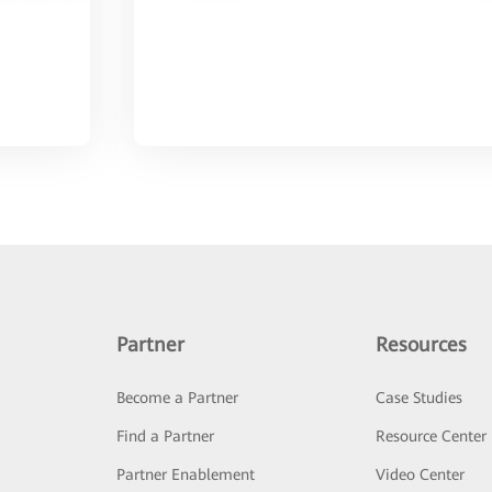
Partner
Resources
Become a Partner
Case Studies
Find a Partner
Resource Center
Partner Enablement
Video Center