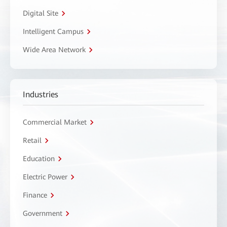
Digital Site
Intelligent Campus
Wide Area Network
Industries
Commercial Market
Retail
Education
Electric Power
Finance
Government