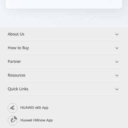
About Us
How to Buy
Partner
Resources
Quick Links
HUAWEI eKit App
Huawei HiKnow App