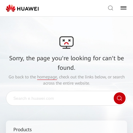
Sorry, the page you're looking for can't be
found.
Go back to the
homepage
, check out the links below, or search
across the entire website.
Products