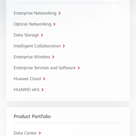
Enterprise Networking
Optical Networking
Data Storage
Intelligent Collaboration
Enterprise Wireless
Enterprise Services and Software
Huawei Cloud
HUAWEI eKit
Product Portfolio
Data Center