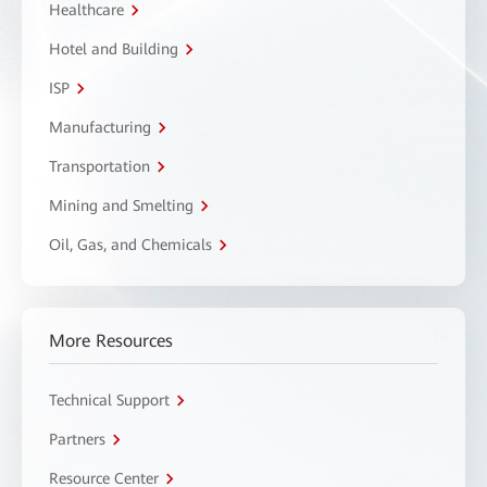
Healthcare
Hotel and Building
ISP
Manufacturing
Transportation
Mining and Smelting
Oil, Gas, and Chemicals
More Resources
Technical Support
Partners
Resource Center