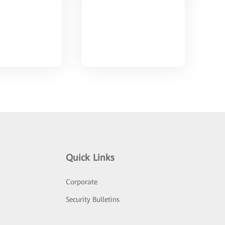
Quick Links
Corporate
Security Bulletins