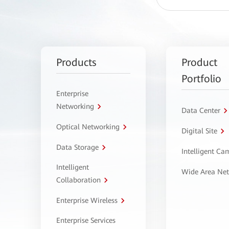
Products
Product
Portfolio
Enterprise
Networking
Data Center
Optical Networking
Digital Site
Data Storage
Intelligent C
Intelligent
Wide Area Ne
Collaboration
Enterprise Wireless
Enterprise Services