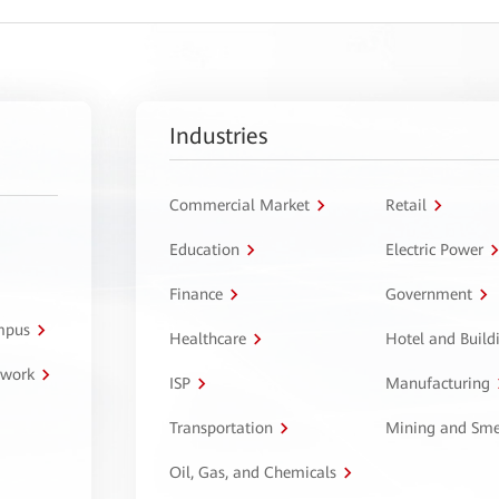
Industries
Commercial Market
Retail
Education
Electric Power
Finance
Government
ampus
Healthcare
Hotel and Build
twork
ISP
Manufacturing
Transportation
Mining and Sme
Oil, Gas, and Chemicals