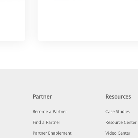
Partner
Resources
Become a Partner
Case Studies
Find a Partner
Resource Center
Partner Enablement
Video Center