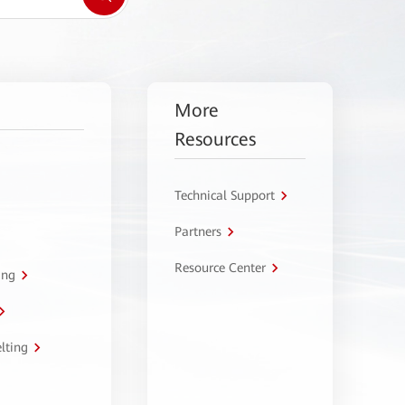
More
Resources
Technical Support
Partners
Resource Center
ing
lting