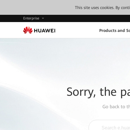
This site uses cookies. By con
Enterprise
Products and So
Sorry, the p
Go back to 