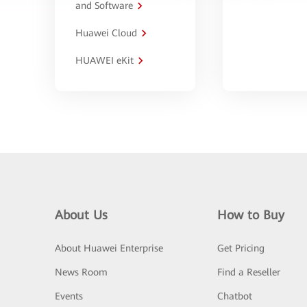
and Software
Huawei Cloud
HUAWEI eKit
About Us
How to Buy
About Huawei Enterprise
Get Pricing
News Room
Find a Reseller
Events
Chatbot