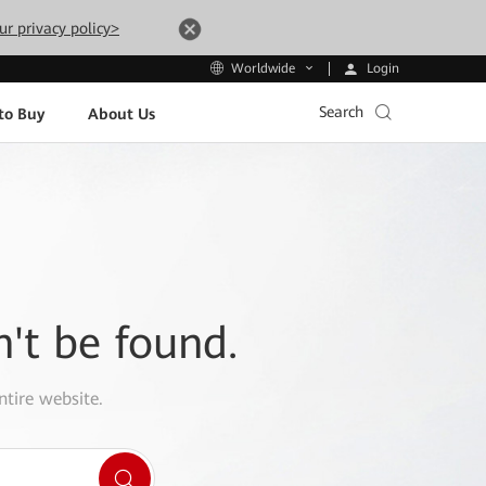
ur privacy policy>
Login
Worldwide
Search
to Buy
About Us
n't be found.
ntire website.