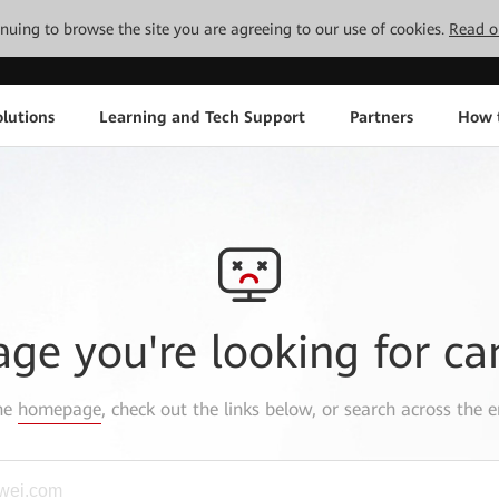
tinuing to browse the site you are agreeing to our use of cookies.
Read o
lutions
Learning and Tech Support
Partners
How 
age you're looking for ca
the
homepage
, check out the links below, or search across the e