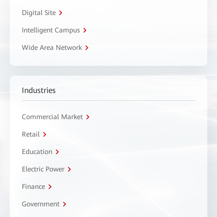
Digital Site
Intelligent Campus
Wide Area Network
Industries
Commercial Market
Retail
Education
Electric Power
Finance
Government