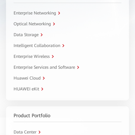
Enterprise Networking
Optical Networking
Data Storage
Intelligent Collaboration
Enterprise Wireless
Enterprise Services and Software
Huawei Cloud
HUAWEI eKit
Product Portfolio
Data Center