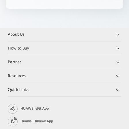
About Us
How to Buy
Partner
Resources
Quick Links
HUAWEI eKit App
Huawei HiKnow App