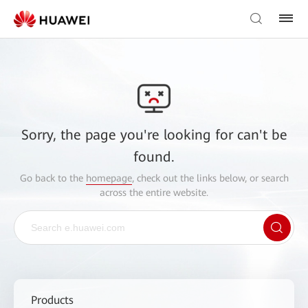
Sorry, the page you're looking for can't be
found.
Go back to the
homepage
, check out the links below, or search
across the entire website.
Products