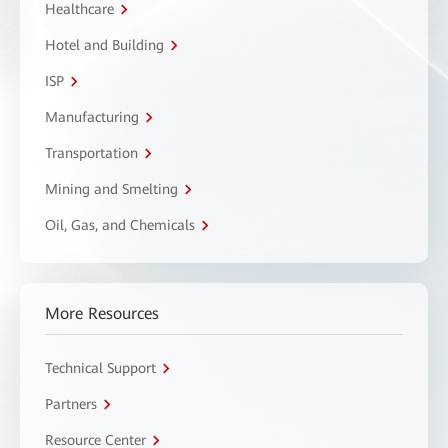
Healthcare
Hotel and Building
ISP
Manufacturing
Transportation
Mining and Smelting
Oil, Gas, and Chemicals
More Resources
Technical Support
Partners
Resource Center