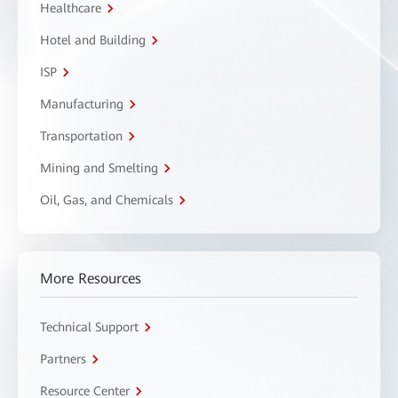
Healthcare
Hotel and Building
ISP
Manufacturing
Transportation
Mining and Smelting
Oil, Gas, and Chemicals
More Resources
Technical Support
Partners
Resource Center