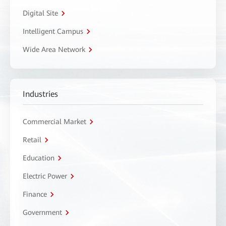
Digital Site
Intelligent Campus
Wide Area Network
Industries
Commercial Market
Retail
Education
Electric Power
Finance
Government