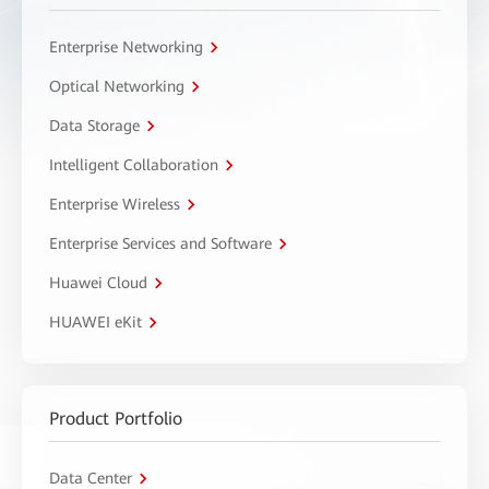
Enterprise Networking
Optical Networking
Data Storage
Intelligent Collaboration
Enterprise Wireless
Enterprise Services and Software
Huawei Cloud
HUAWEI eKit
Product Portfolio
Data Center