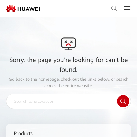
Sorry, the page you're looking for can't be
found.
Go back to the
homepage
, check out the links below, or search
across the entire website.
Products