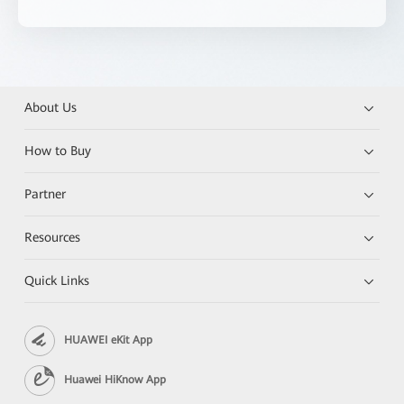
About Us
How to Buy
Partner
Resources
Quick Links
HUAWEI eKit App
Huawei HiKnow App