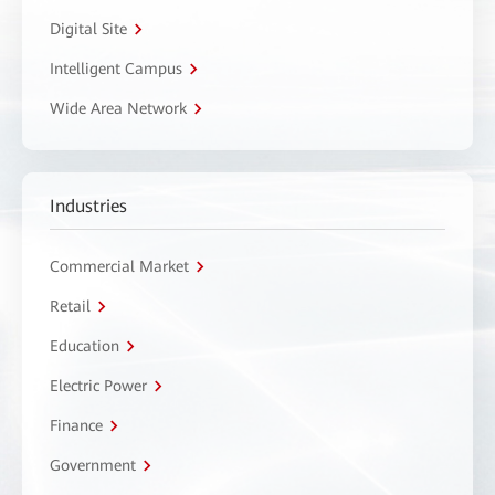
Digital Site
Intelligent Campus
Wide Area Network
Industries
Commercial Market
Retail
Education
Electric Power
Finance
Government