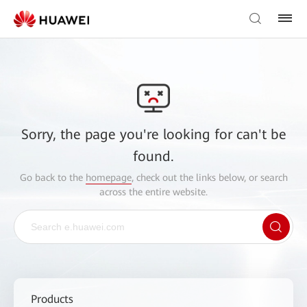
Sorry, the page you're looking for can't be
found.
Go back to the
homepage
, check out the links below, or search
across the entire website.
Products