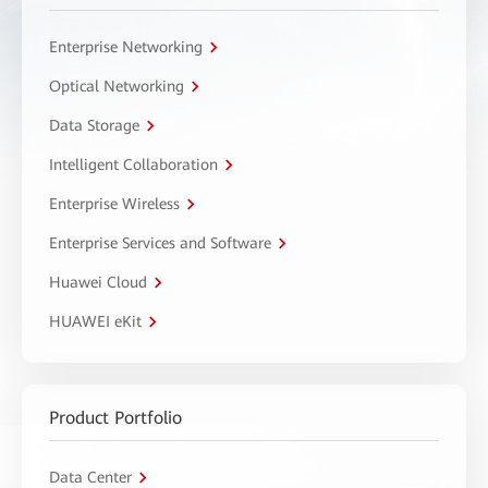
Enterprise Networking
Optical Networking
Data Storage
Intelligent Collaboration
Enterprise Wireless
Enterprise Services and Software
Huawei Cloud
HUAWEI eKit
Product Portfolio
Data Center