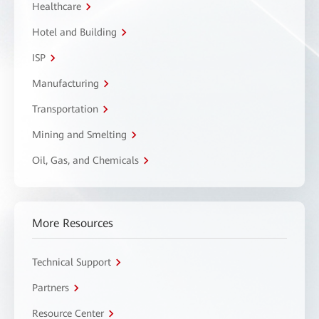
Healthcare
Hotel and Building
ISP
Manufacturing
Transportation
Mining and Smelting
Oil, Gas, and Chemicals
More Resources
Technical Support
Partners
Resource Center