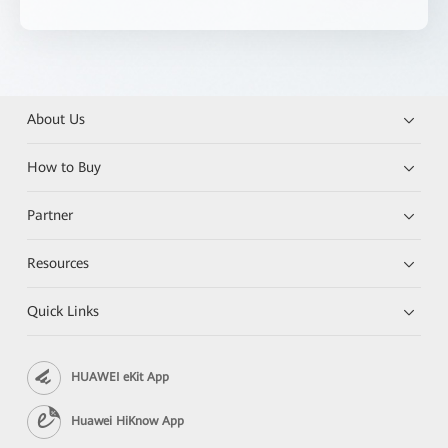
About Us
How to Buy
Partner
Resources
Quick Links
HUAWEI eKit App
Huawei HiKnow App