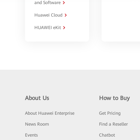
and Software
Huawei Cloud
HUAWEI eKit
About Us
How to Buy
About Huawei Enterprise
Get Pricing
News Room
Find a Reseller
Events
Chatbot