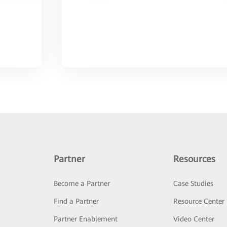
Partner
Resources
Become a Partner
Case Studies
Find a Partner
Resource Center
Partner Enablement
Video Center