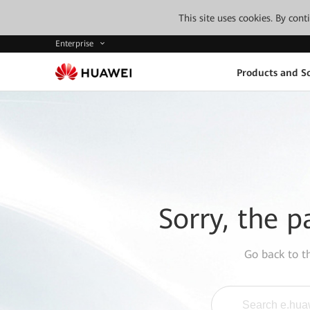
This site uses cookies. By con
Enterprise
Products and So
Sorry, the p
Go back to 