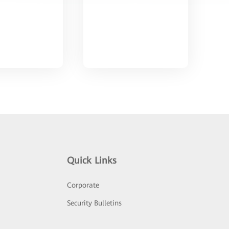
Quick Links
Corporate
Security Bulletins