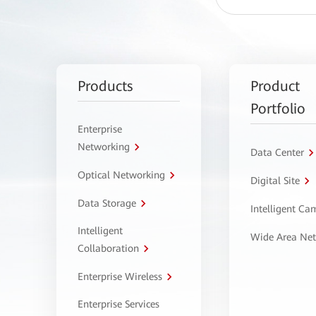
Products
Product
Portfolio
Enterprise
Networking
Data Center
Optical Networking
Digital Site
Data Storage
Intelligent C
Intelligent
Wide Area Ne
Collaboration
Enterprise Wireless
Enterprise Services