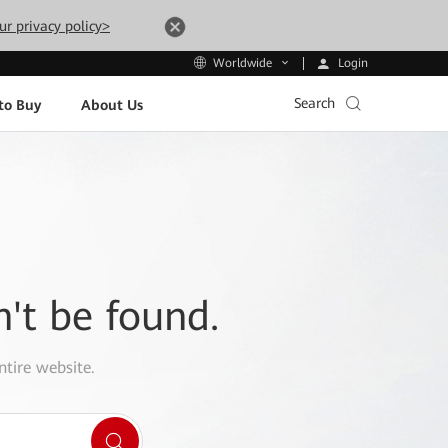
ur privacy policy>
Login
Worldwide
Search
to Buy
About Us
n't be found.
ntire website.