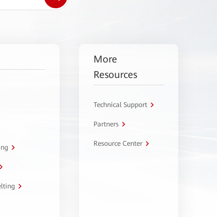
More
Resources
Technical Support
Partners
Resource Center
ing
lting