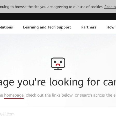
tinuing to browse the site you are agreeing to our use of cookies.
Read o
lutions
Learning and Tech Support
Partners
How 
age you're looking for ca
the
homepage
, check out the links below, or search across the e