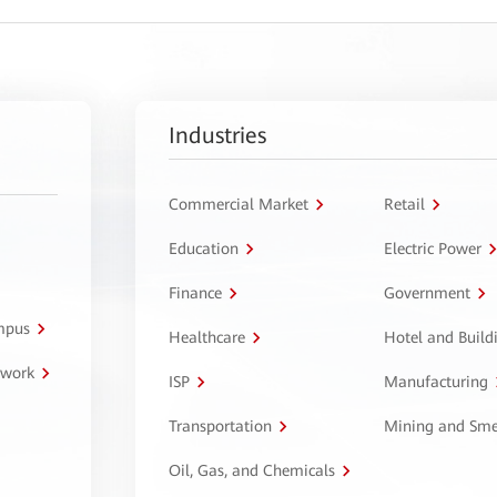
Industries
Commercial Market
Retail
Education
Electric Power
Finance
Government
ampus
Healthcare
Hotel and Build
twork
ISP
Manufacturing
Transportation
Mining and Sme
Oil, Gas, and Chemicals