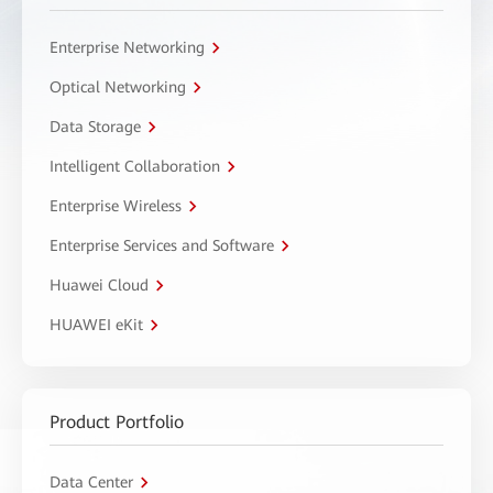
Enterprise Networking
Optical Networking
Data Storage
Intelligent Collaboration
Enterprise Wireless
Enterprise Services and Software
Huawei Cloud
HUAWEI eKit
Product Portfolio
Data Center