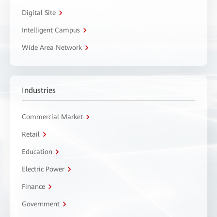
Digital Site
Intelligent Campus
Wide Area Network
Industries
Commercial Market
Retail
Education
Electric Power
Finance
Government