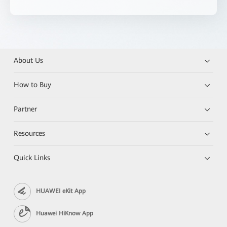
About Us
How to Buy
Partner
Resources
Quick Links
HUAWEI eKit App
Huawei HiKnow App