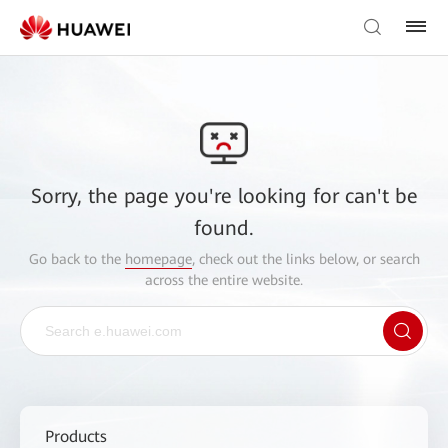
Sorry, the page you're looking for can't be
found.
Go back to the
homepage
, check out the links below, or search
across the entire website.
Products