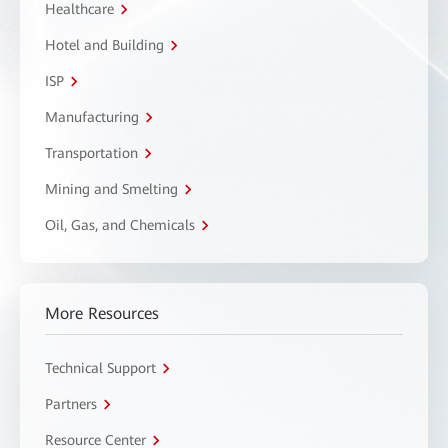
Healthcare
Hotel and Building
ISP
Manufacturing
Transportation
Mining and Smelting
Oil, Gas, and Chemicals
More Resources
Technical Support
Partners
Resource Center