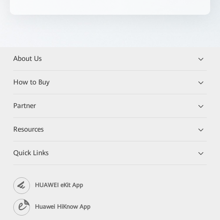
About Us
How to Buy
Partner
Resources
Quick Links
HUAWEI eKit App
Huawei HiKnow App