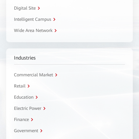
Digital Site
Intelligent Campus
Wide Area Network
Industries
Commercial Market
Retail
Education
Electric Power
Finance
Government