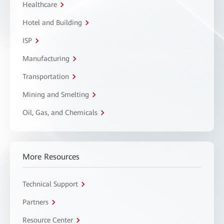
Healthcare
Hotel and Building
ISP
Manufacturing
Transportation
Mining and Smelting
Oil, Gas, and Chemicals
More Resources
Technical Support
Partners
Resource Center