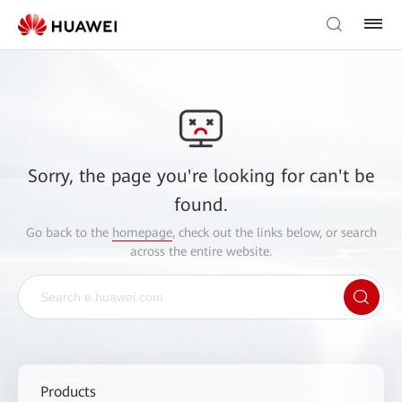
Sorry, the page you're looking for can't be
found.
Go back to the
homepage
, check out the links below, or search
across the entire website.
Products