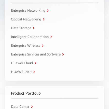
Enterprise Networking
Optical Networking
Data Storage
Intelligent Collaboration
Enterprise Wireless
Enterprise Services and Software
Huawei Cloud
HUAWEI eKit
Product Portfolio
Data Center