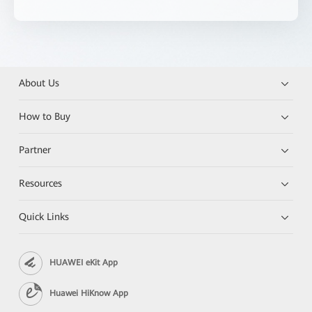
About Us
How to Buy
Partner
Resources
Quick Links
HUAWEI eKit App
Huawei HiKnow App