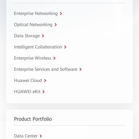
Enterprise Networking
Optical Networking
Data Storage
Intelligent Collaboration
Enterprise Wireless
Enterprise Services and Software
Huawei Cloud
HUAWEI eKit
Product Portfolio
Data Center