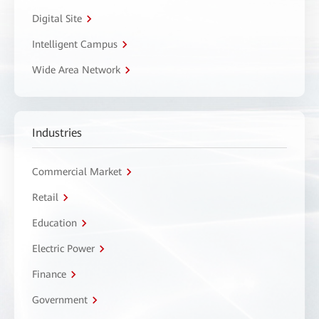
Digital Site
Intelligent Campus
Wide Area Network
Industries
Commercial Market
Retail
Education
Electric Power
Finance
Government