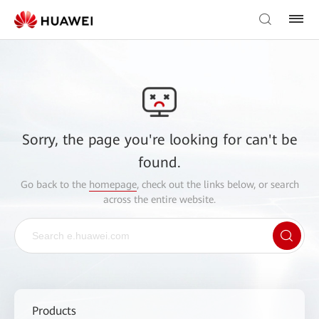
Sorry, the page you're looking for can't be
found.
Go back to the
homepage
, check out the links below, or search
across the entire website.
Products