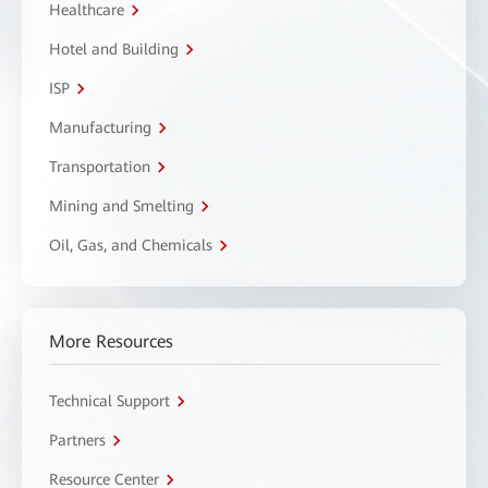
Healthcare
Hotel and Building
ISP
Manufacturing
Transportation
Mining and Smelting
Oil, Gas, and Chemicals
More Resources
Technical Support
Partners
Resource Center