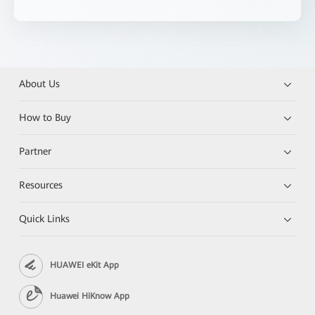
About Us
How to Buy
Partner
Resources
Quick Links
HUAWEI eKit App
Huawei HiKnow App