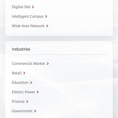
Digital Site
Intelligent Campus
Wide Area Network
Industries
Commercial Market
Retail
Education
Electric Power
Finance
Government