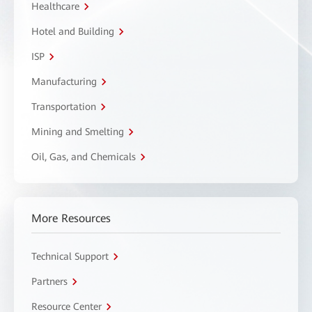
Healthcare
Hotel and Building
ISP
Manufacturing
Transportation
Mining and Smelting
Oil, Gas, and Chemicals
More Resources
Technical Support
Partners
Resource Center