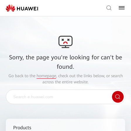
Sorry, the page you're looking for can't be
found.
Go back to the
homepage
, check out the links below, or search
across the entire website.
Products