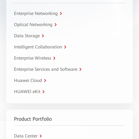
Enterprise Networking
Optical Networking
Data Storage
Intelligent Collaboration
Enterprise Wireless
Enterprise Services and Software
Huawei Cloud
HUAWEI eKit
Product Portfolio
Data Center