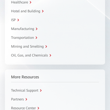
Healthcare
Hotel and Building
ISP
Manufacturing
Transportation
Mining and Smelting
Oil, Gas, and Chemicals
More Resources
Technical Support
Partners
Resource Center