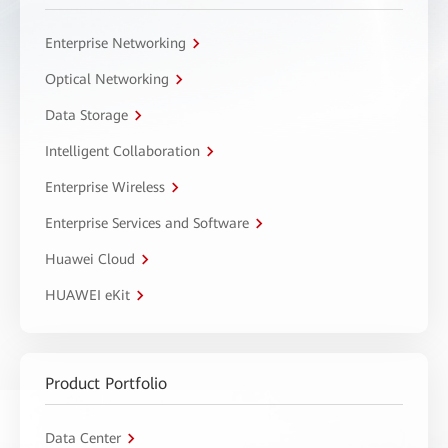
Enterprise Networking
Optical Networking
Data Storage
Intelligent Collaboration
Enterprise Wireless
Enterprise Services and Software
Huawei Cloud
HUAWEI eKit
Product Portfolio
Data Center