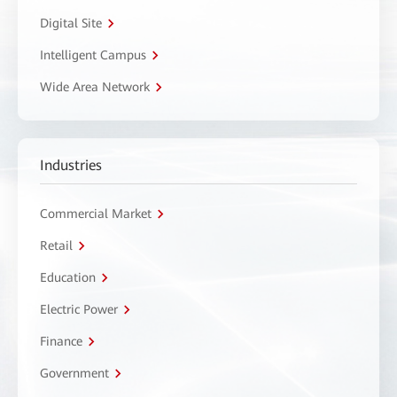
Digital Site
Intelligent Campus
Wide Area Network
Industries
Commercial Market
Retail
Education
Electric Power
Finance
Government