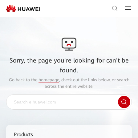
Sorry, the page you're looking for can't be
found.
Go back to the
homepage
, check out the links below, or search
across the entire website.
Products