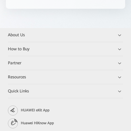
About Us
How to Buy
Partner
Resources
Quick Links
HUAWEI eKit App
Huawei HiKnow App