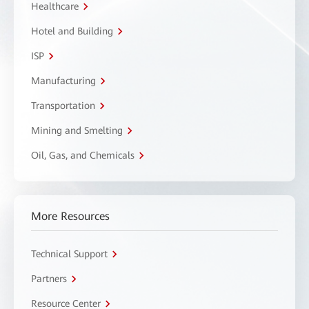
Healthcare
Hotel and Building
ISP
Manufacturing
Transportation
Mining and Smelting
Oil, Gas, and Chemicals
More Resources
Technical Support
Partners
Resource Center