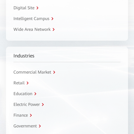
Digital Site
Intelligent Campus
Wide Area Network
Industries
Commercial Market
Retail
Education
Electric Power
Finance
Government