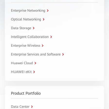
Enterprise Networking
Optical Networking
Data Storage
Intelligent Collaboration
Enterprise Wireless
Enterprise Services and Software
Huawei Cloud
HUAWEI eKit
Product Portfolio
Data Center