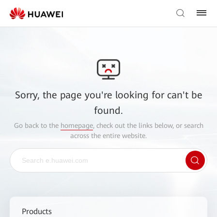
Sorry, the page you're looking for can't be
found.
Go back to the
homepage
, check out the links below, or search
across the entire website.
Products