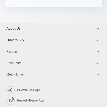
About Us
How to Buy
Partner
Resources
Quick Links
HUAWEI eKit App
Huawei HiKnow App