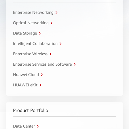
Enterprise Networking
Optical Networking
Data Storage
Intelligent Collaboration
Enterprise Wireless
Enterprise Services and Software
Huawei Cloud
HUAWEI eKit
Product Portfolio
Data Center