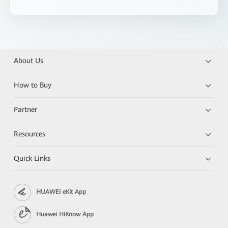
About Us
How to Buy
Partner
Resources
Quick Links
HUAWEI eKit App
Huawei HiKnow App