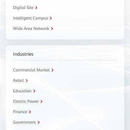
Digital Site
Intelligent Campus
Wide Area Network
Industries
Commercial Market
Retail
Education
Electric Power
Finance
Government