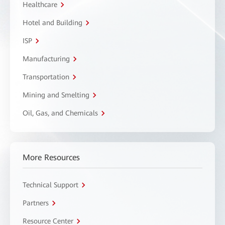
Healthcare
Hotel and Building
ISP
Manufacturing
Transportation
Mining and Smelting
Oil, Gas, and Chemicals
More Resources
Technical Support
Partners
Resource Center