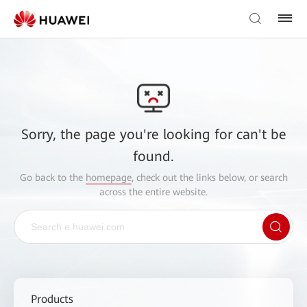
Sorry, the page you're looking for can't be
found.
Go back to the
homepage
, check out the links below, or search
across the entire website.
Products