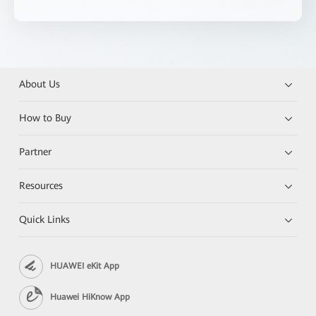
About Us
How to Buy
Partner
Resources
Quick Links
HUAWEI eKit App
Huawei HiKnow App