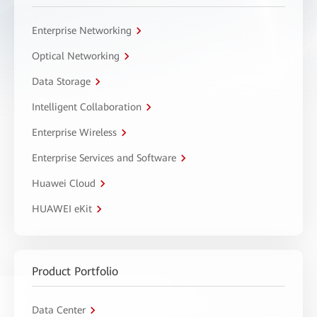
Enterprise Networking
Optical Networking
Data Storage
Intelligent Collaboration
Enterprise Wireless
Enterprise Services and Software
Huawei Cloud
HUAWEI eKit
Product Portfolio
Data Center