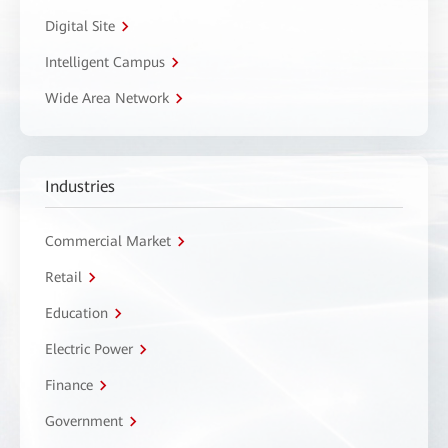
Digital Site
Intelligent Campus
Wide Area Network
Industries
Commercial Market
Retail
Education
Electric Power
Finance
Government