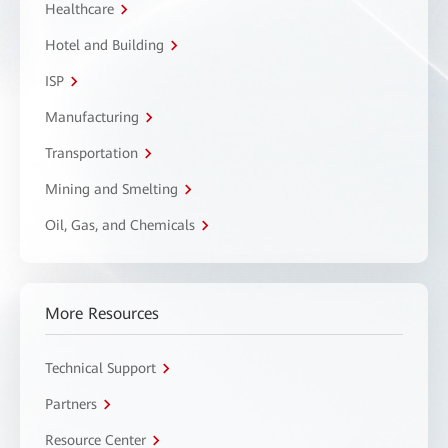
Healthcare
Hotel and Building
ISP
Manufacturing
Transportation
Mining and Smelting
Oil, Gas, and Chemicals
More Resources
Technical Support
Partners
Resource Center