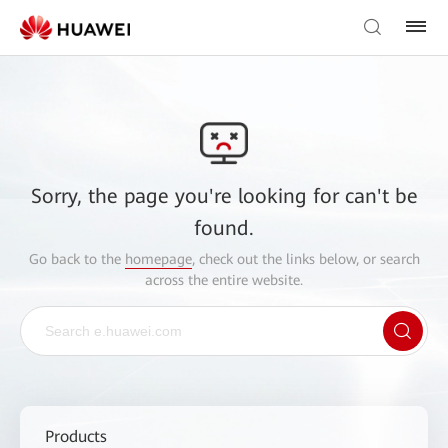
Sorry, the page you're looking for can't be
found.
Go back to the
homepage
, check out the links below, or search
across the entire website.
Products