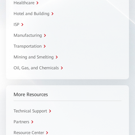
Healthcare
Hotel and Building
ISP
Manufacturing
Transportation
Mining and Smelting
Oil, Gas, and Chemicals
More Resources
Technical Support
Partners
Resource Center