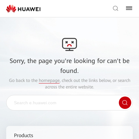
Sorry, the page you're looking for can't be
found.
Go back to the
homepage
, check out the links below, or search
across the entire website.
Products