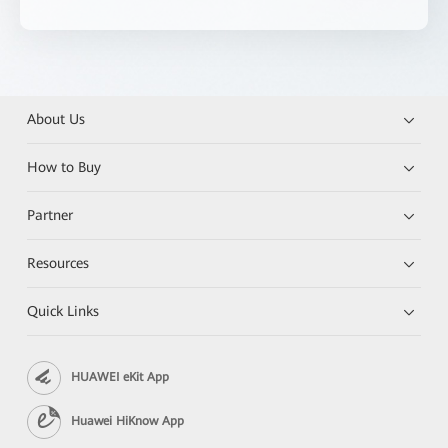
About Us
How to Buy
Partner
Resources
Quick Links
HUAWEI eKit App
Huawei HiKnow App