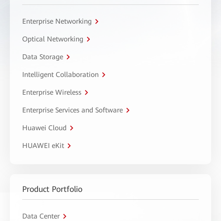
Enterprise Networking
Optical Networking
Data Storage
Intelligent Collaboration
Enterprise Wireless
Enterprise Services and Software
Huawei Cloud
HUAWEI eKit
Product Portfolio
Data Center