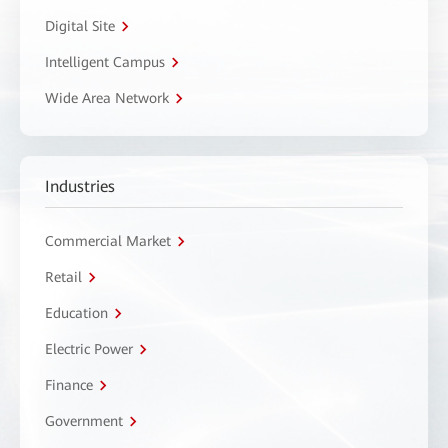
Digital Site
Intelligent Campus
Wide Area Network
Industries
Commercial Market
Retail
Education
Electric Power
Finance
Government