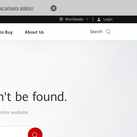
ur privacy policy>
Login
Worldwide
Search
to Buy
About Us
n't be found.
ntire website.