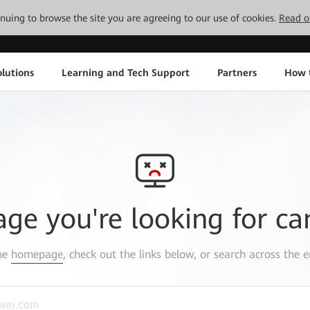
tinuing to browse the site you are agreeing to our use of cookies.
Read o
lutions
Learning and Tech Support
Partners
How 
age you're looking for ca
the
homepage
, check out the links below, or search across the e