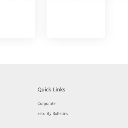
Quick Links
Corporate
Security Bulletins