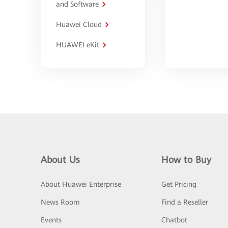
and Software
Huawei Cloud
HUAWEI eKit
About Us
How to Buy
About Huawei Enterprise
Get Pricing
News Room
Find a Reseller
Events
Chatbot