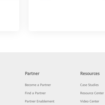
Partner
Resources
Become a Partner
Case Studies
Find a Partner
Resource Center
Partner Enablement
Video Center