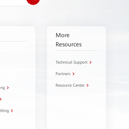
More
Resources
Technical Support
Partners
Resource Center
ing
lting