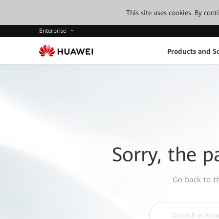
This site uses cookies. By con
Enterprise
Products and So
Sorry, the p
Go back to 