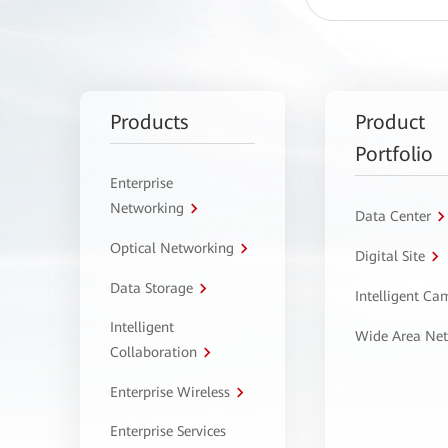
Products
Product
Portfolio
Enterprise
Networking
Data Center
Optical Networking
Digital Site
Data Storage
Intelligent C
Intelligent
Wide Area Ne
Collaboration
Enterprise Wireless
Enterprise Services