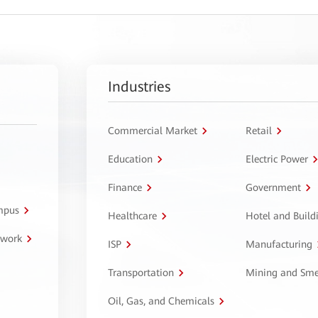
Industries
Commercial Market
Retail
Education
Electric Power
Finance
Government
ampus
Healthcare
Hotel and Build
twork
ISP
Manufacturing
Transportation
Mining and Sme
Oil, Gas, and Chemicals