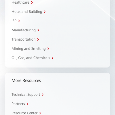
Healthcare
Hotel and Building
ISP
Manufacturing
Transportation
Mining and Smelting
Oil, Gas, and Chemicals
More Resources
Technical Support
Partners
Resource Center