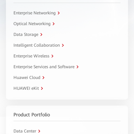
Enterprise Networking
Optical Networking
Data Storage
Intelligent Collaboration
Enterprise Wireless
Enterprise Services and Software
Huawei Cloud
HUAWEI eKit
Product Portfolio
Data Center