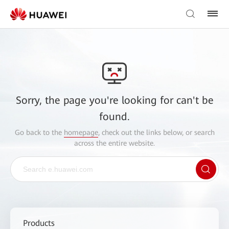
Sorry, the page you're looking for can't be
found.
Go back to the
homepage
, check out the links below, or search
across the entire website.
Products