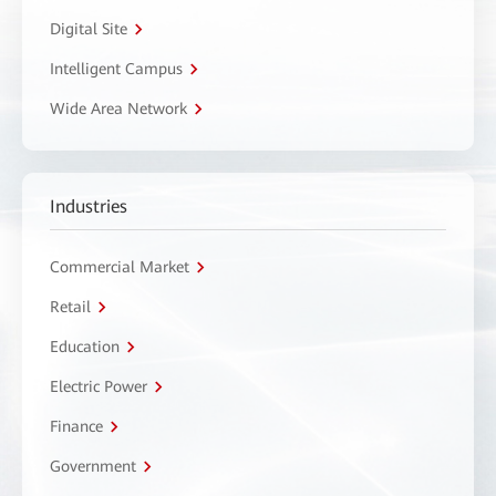
Digital Site
Intelligent Campus
Wide Area Network
Industries
Commercial Market
Retail
Education
Electric Power
Finance
Government