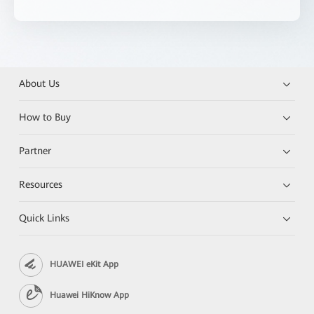
About Us
How to Buy
Partner
Resources
Quick Links
HUAWEI eKit App
Huawei HiKnow App