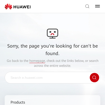
Sorry, the page you're looking for can't be
found.
Go back to the
homepage
, check out the links below, or search
across the entire website.
Products