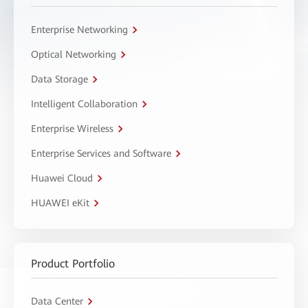
Enterprise Networking
Optical Networking
Data Storage
Intelligent Collaboration
Enterprise Wireless
Enterprise Services and Software
Huawei Cloud
HUAWEI eKit
Product Portfolio
Data Center