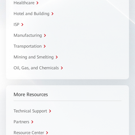
Healthcare
Hotel and Building
ISP
Manufacturing
Transportation
Mining and Smelting
Oil, Gas, and Chemicals
More Resources
Technical Support
Partners
Resource Center