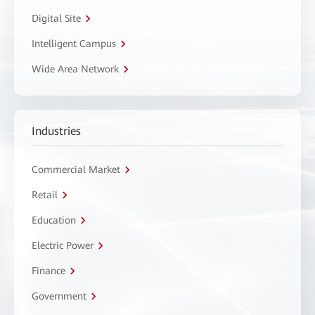
Digital Site
Intelligent Campus
Wide Area Network
Industries
Commercial Market
Retail
Education
Electric Power
Finance
Government