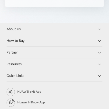
About Us
How to Buy
Partner
Resources
Quick Links
HUAWEI eKit App
Huawei HiKnow App