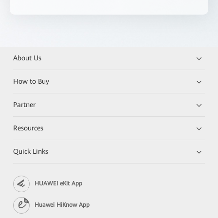
About Us
How to Buy
Partner
Resources
Quick Links
HUAWEI eKit App
Huawei HiKnow App