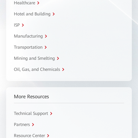
Healthcare
Hotel and Building
ISP
Manufacturing
Transportation
Mining and Smelting
Oil, Gas, and Chemicals
More Resources
Technical Support
Partners
Resource Center