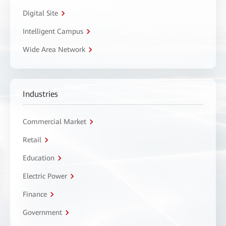
Digital Site
Intelligent Campus
Wide Area Network
Industries
Commercial Market
Retail
Education
Electric Power
Finance
Government