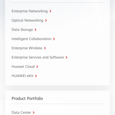
Enterprise Networking
Optical Networking
Data Storage
Intelligent Collaboration
Enterprise Wireless
Enterprise Services and Software
Huawei Cloud
HUAWEI eKit
Product Portfolio
Data Center