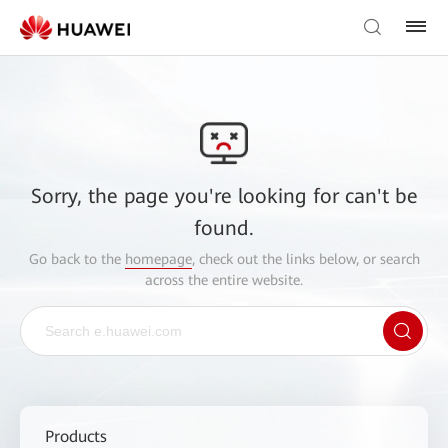
Sorry, the page you're looking for can't be
found.
Go back to the
homepage
, check out the links below, or search
across the entire website.
Products