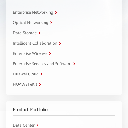
Enterprise Networking
Optical Networking
Data Storage
Intelligent Collaboration
Enterprise Wireless
Enterprise Services and Software
Huawei Cloud
HUAWEI eKit
Product Portfolio
Data Center