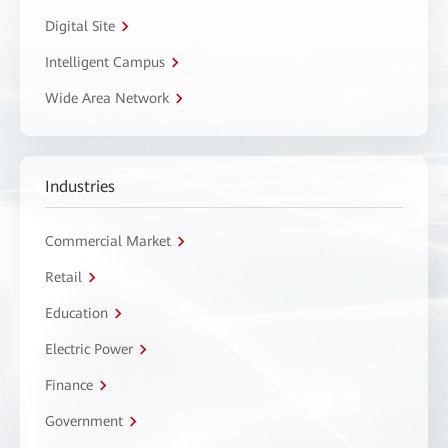
Digital Site
Intelligent Campus
Wide Area Network
Industries
Commercial Market
Retail
Education
Electric Power
Finance
Government