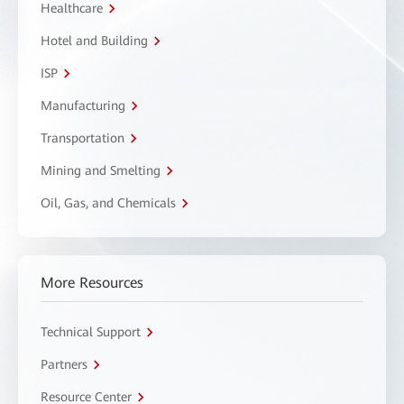
Healthcare
Hotel and Building
ISP
Manufacturing
Transportation
Mining and Smelting
Oil, Gas, and Chemicals
More Resources
Technical Support
Partners
Resource Center