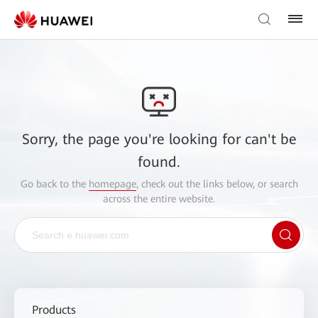
Sorry, the page you're looking for can't be
found.
Go back to the
homepage
, check out the links below, or search
across the entire website.
Products