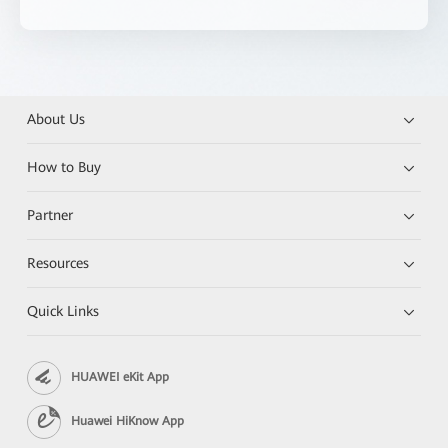
About Us
How to Buy
Partner
Resources
Quick Links
HUAWEI eKit App
Huawei HiKnow App