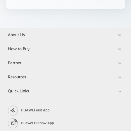
About Us
How to Buy
Partner
Resources
Quick Links
HUAWEI eKit App
Huawei HiKnow App