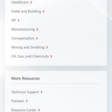
Healthcare
Hotel and Building
ISP
Manufacturing
Transportation
Mining and Smelting
Oil, Gas, and Chemicals
More Resources
Technical Support
Partners
Resource Center