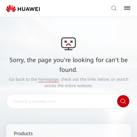
Sorry, the page you're looking for can't be
found.
Go back to the
homepage
, check out the links below, or search
across the entire website.
Products