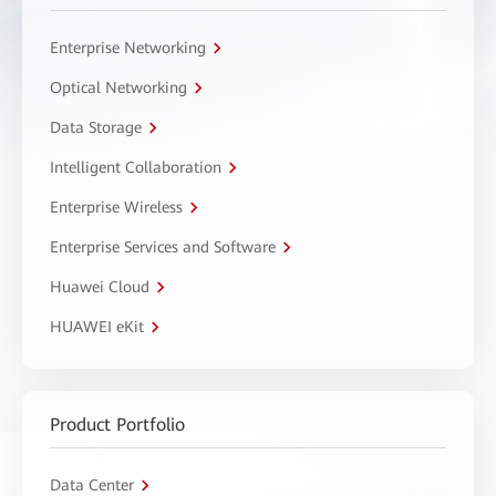
Enterprise Networking
Optical Networking
Data Storage
Intelligent Collaboration
Enterprise Wireless
Enterprise Services and Software
Huawei Cloud
HUAWEI eKit
Product Portfolio
Data Center