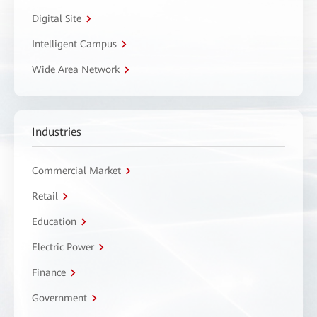
Digital Site
Intelligent Campus
Wide Area Network
Industries
Commercial Market
Retail
Education
Electric Power
Finance
Government