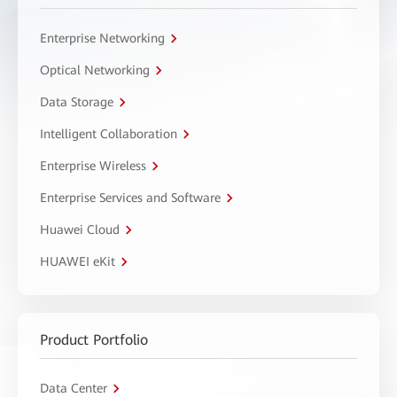
Enterprise Networking
Optical Networking
Data Storage
Intelligent Collaboration
Enterprise Wireless
Enterprise Services and Software
Huawei Cloud
HUAWEI eKit
Product Portfolio
Data Center