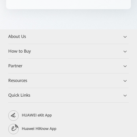
About Us
How to Buy
Partner
Resources
Quick Links
HUAWEI eKit App
Huawei HiKnow App