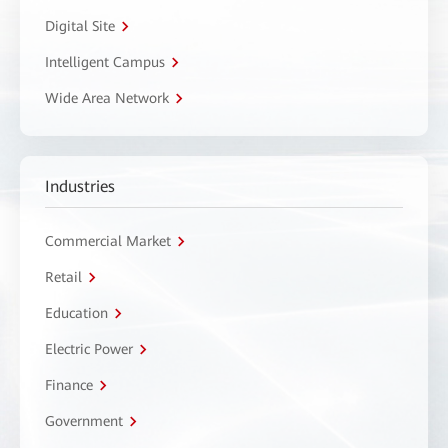
Digital Site
Intelligent Campus
Wide Area Network
Industries
Commercial Market
Retail
Education
Electric Power
Finance
Government