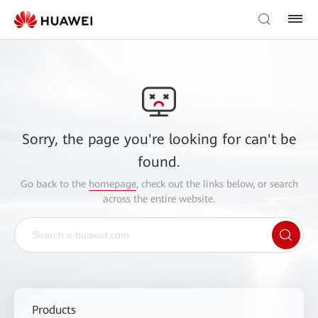
Sorry, the page you're looking for can't be
found.
Go back to the
homepage
, check out the links below, or search
across the entire website.
Products