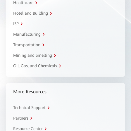
Healthcare
Hotel and Building
ISP
Manufacturing
Transportation
Mining and Smelting
Oil, Gas, and Chemicals
More Resources
Technical Support
Partners
Resource Center