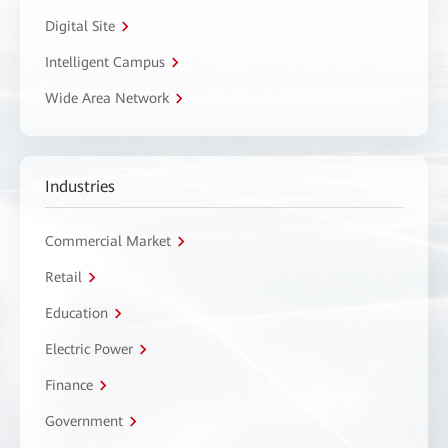
Digital Site
Intelligent Campus
Wide Area Network
Industries
Commercial Market
Retail
Education
Electric Power
Finance
Government