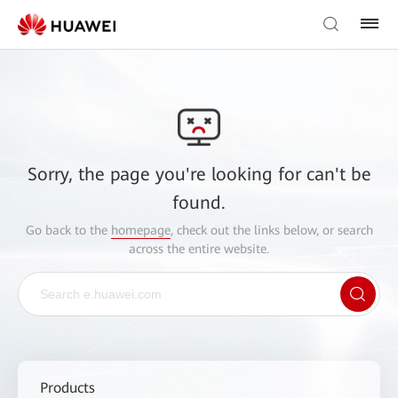
Sorry, the page you're looking for can't be
found.
Go back to the
homepage
, check out the links below, or search
across the entire website.
Products