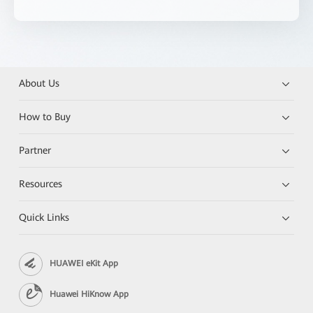
About Us
How to Buy
Partner
Resources
Quick Links
HUAWEI eKit App
Huawei HiKnow App