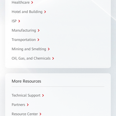
Healthcare
Hotel and Building
ISP
Manufacturing
Transportation
Mining and Smelting
Oil, Gas, and Chemicals
More Resources
Technical Support
Partners
Resource Center