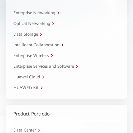
Enterprise Networking
Optical Networking
Data Storage
Intelligent Collaboration
Enterprise Wireless
Enterprise Services and Software
Huawei Cloud
HUAWEI eKit
Product Portfolio
Data Center