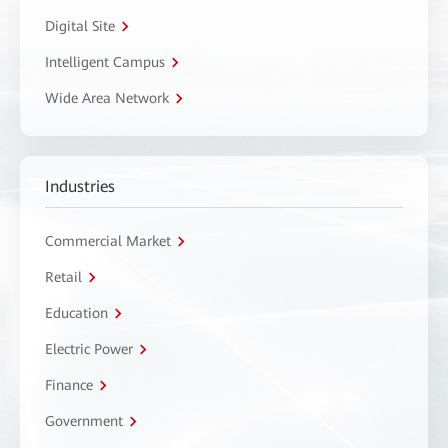
Digital Site
Intelligent Campus
Wide Area Network
Industries
Commercial Market
Retail
Education
Electric Power
Finance
Government