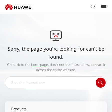
Sorry, the page you're looking for can't be
found.
Go back to the
homepage
, check out the links below, or search
across the entire website.
Products