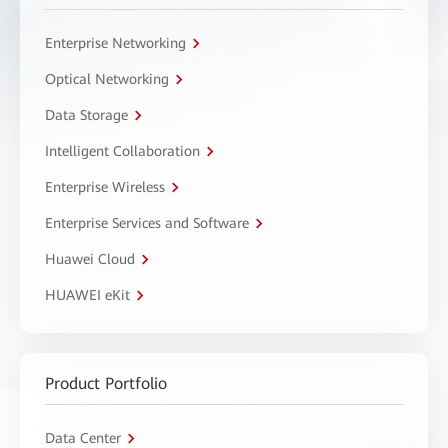
Enterprise Networking
Optical Networking
Data Storage
Intelligent Collaboration
Enterprise Wireless
Enterprise Services and Software
Huawei Cloud
HUAWEI eKit
Product Portfolio
Data Center