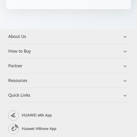
About Us
How to Buy
Partner
Resources
Quick Links
HUAWEI eKit App
Huawei HiKnow App