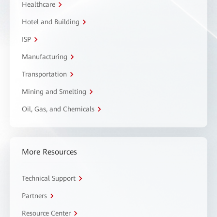
Healthcare
Hotel and Building
ISP
Manufacturing
Transportation
Mining and Smelting
Oil, Gas, and Chemicals
More Resources
Technical Support
Partners
Resource Center