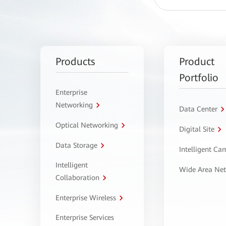
Products
Product
Portfolio
Enterprise
Networking
Data Center
Optical Networking
Digital Site
Data Storage
Intelligent C
Intelligent
Wide Area Ne
Collaboration
Enterprise Wireless
Enterprise Services