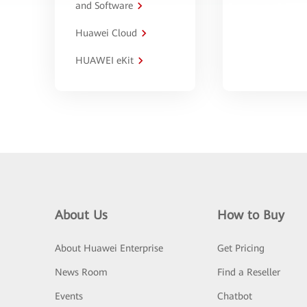
and Software
Huawei Cloud
HUAWEI eKit
About Us
How to Buy
About Huawei Enterprise
Get Pricing
News Room
Find a Reseller
Events
Chatbot