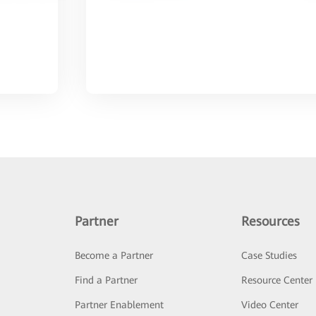
Partner
Resources
Become a Partner
Case Studies
Find a Partner
Resource Center
Partner Enablement
Video Center