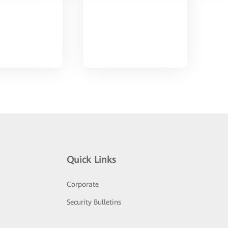
Quick Links
Corporate
Security Bulletins