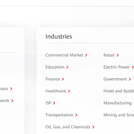
Industries
Commercial Market
Retail
Education
Electric Power
Finance
Government
ampus
Healthcare
Hotel and Build
twork
ISP
Manufacturing
Transportation
Mining and Sme
Oil, Gas, and Chemicals