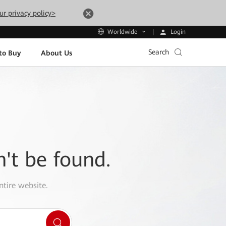
ur privacy policy>
Login
Worldwide
Search
to Buy
About Us
n't be found.
ntire website.