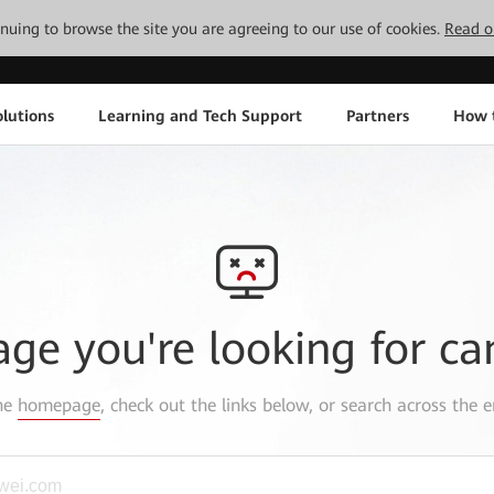
tinuing to browse the site you are agreeing to our use of cookies.
Read o
lutions
Learning and Tech Support
Partners
How 
age you're looking for ca
the
homepage
, check out the links below, or search across the e