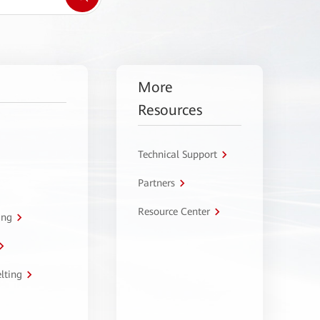
More
Resources
Technical Support
Partners
Resource Center
ing
lting