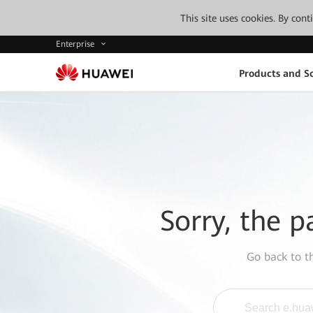
This site uses cookies. By con
Enterprise
Products and So
Sorry, the p
Go back to 