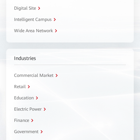
Digital Site
Intelligent Campus
Wide Area Network
Industries
Commercial Market
Retail
Education
Electric Power
Finance
Government