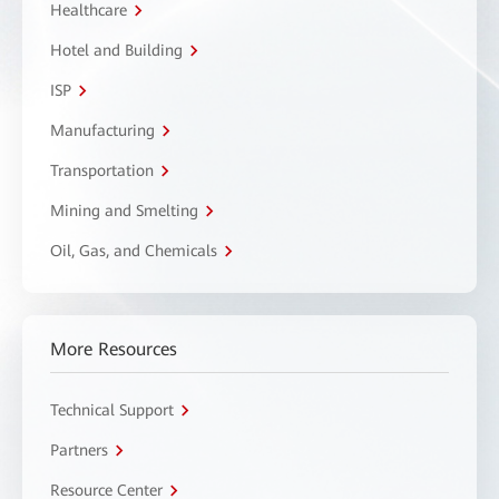
Healthcare
Hotel and Building
ISP
Manufacturing
Transportation
Mining and Smelting
Oil, Gas, and Chemicals
More Resources
Technical Support
Partners
Resource Center