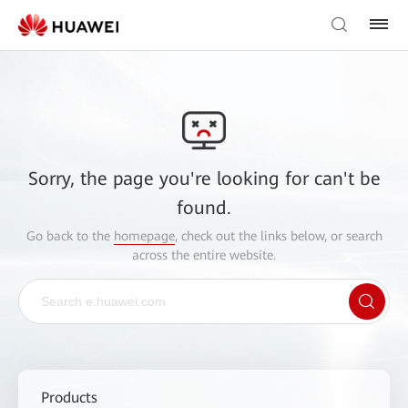
Sorry, the page you're looking for can't be
found.
Go back to the
homepage
, check out the links below, or search
across the entire website.
Products