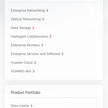
Enterprise Networking
Optical Networking
Data Storage
Intelligent Collaboration
Enterprise Wireless
Enterprise Services and Software
Huawei Cloud
HUAWEI eKit
Product Portfolio
Data Center