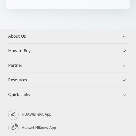
About Us
How to Buy
Partner
Resources
Quick Links
HUAWEI eKit App
Huawei HiKnow App