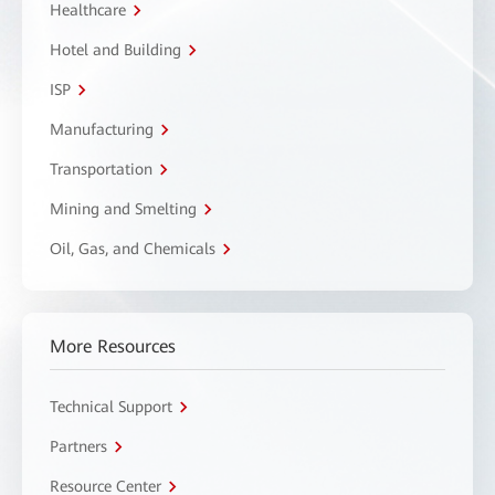
Healthcare
Hotel and Building
ISP
Manufacturing
Transportation
Mining and Smelting
Oil, Gas, and Chemicals
More Resources
Technical Support
Partners
Resource Center