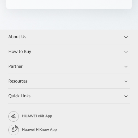
About Us
How to Buy
Partner
Resources
Quick Links
HUAWEI eKit App
Huawei HiKnow App