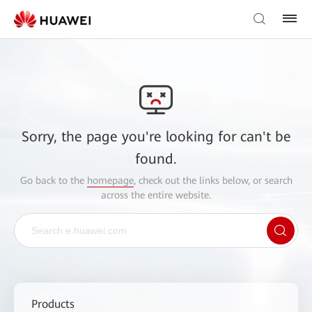
Sorry, the page you're looking for can't be
found.
Go back to the
homepage
, check out the links below, or search
across the entire website.
Products