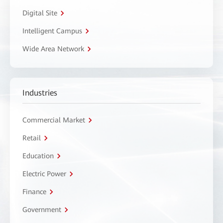
Digital Site
Intelligent Campus
Wide Area Network
Industries
Commercial Market
Retail
Education
Electric Power
Finance
Government