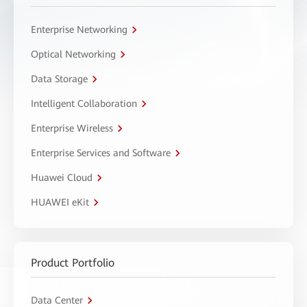
Enterprise Networking
Optical Networking
Data Storage
Intelligent Collaboration
Enterprise Wireless
Enterprise Services and Software
Huawei Cloud
HUAWEI eKit
Product Portfolio
Data Center