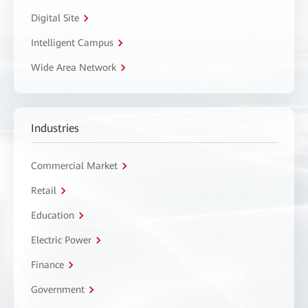
Digital Site
Intelligent Campus
Wide Area Network
Industries
Commercial Market
Retail
Education
Electric Power
Finance
Government