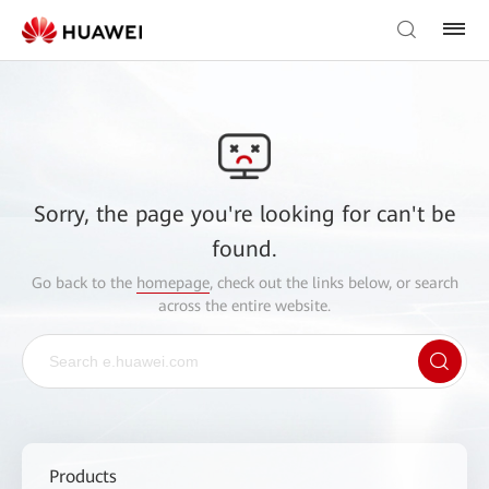
Sorry, the page you're looking for can't be
found.
Go back to the
homepage
, check out the links below, or search
across the entire website.
Products