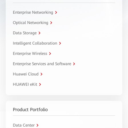
Enterprise Networking
Optical Networking
Data Storage
Intelligent Collaboration
Enterprise Wireless
Enterprise Services and Software
Huawei Cloud
HUAWEI eKit
Product Portfolio
Data Center