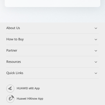
About Us
How to Buy
Partner
Resources
Quick Links
HUAWEI eKit App
Huawei HiKnow App