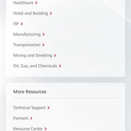
Healthcare
Hotel and Building
ISP
Manufacturing
Transportation
Mining and Smelting
Oil, Gas, and Chemicals
More Resources
Technical Support
Partners
Resource Center